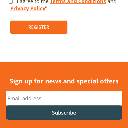
I agree to the
Terms and Conditions
and
Privacy Policy
REGISTER
Sign up for news and special offers
Subscribe