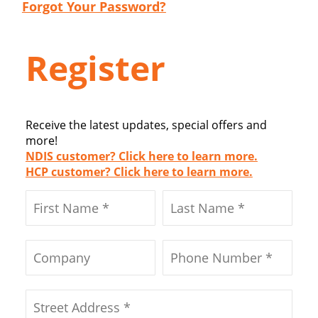
Forgot Your Password?
Register
Receive the latest updates, special offers and
more!
NDIS customer? Click here to learn more.
HCP customer? Click here to learn more.