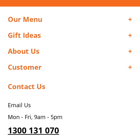
Our Menu
Gift Ideas
About Us
Customer
Contact Us
Email Us
Mon - Fri, 9am - 5pm
1300 131 070