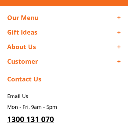
Our Menu
Gift Ideas
About Us
Customer
Contact Us
Email Us
Mon - Fri, 9am - 5pm
1300 131 070