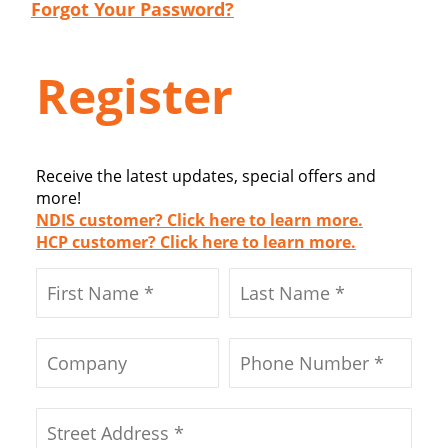
Forgot Your Password?
Register
Receive the latest updates, special offers and
more!
NDIS customer? Click here to learn more.
HCP customer? Click here to learn more.