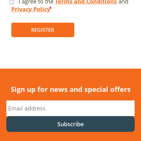
I agree to the
Terms and Conditions
and
Privacy Policy
REGISTER
Sign up for news and special offers
Subscribe