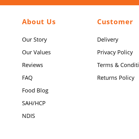
About Us
Customer
Our Story
Delivery
Our Values
Privacy Policy
Reviews
Terms & Condit
FAQ
Returns Policy
Food Blog
SAH/HCP
NDIS