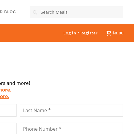
Search
D BLOG
Log in / Register
$0.00
fers and more!
more.
ore.