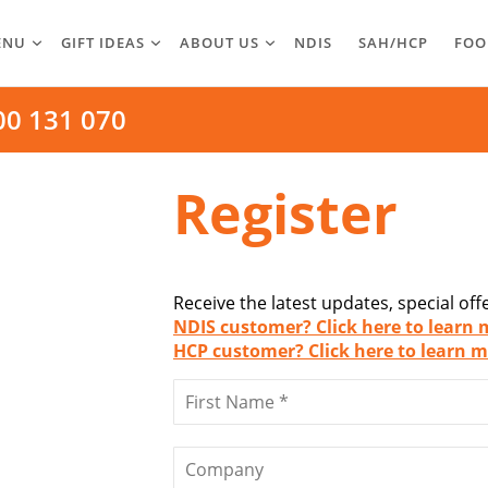
ENU
GIFT IDEAS
ABOUT US
NDIS
SAH/HCP
FOO
00 131 070
Register
Receive the latest updates, special of
NDIS customer? Click here to learn 
HCP customer? Click here to learn m