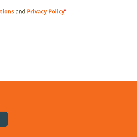
tions
and
Privacy Policy