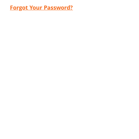
Forgot Your Password?