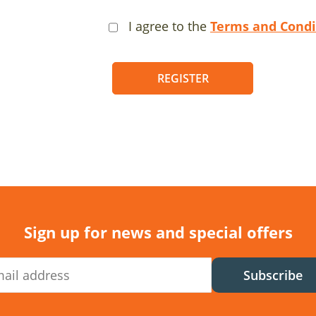
I agree to the
Terms and Condi
REGISTER
Sign up for news and special offers
Subscribe