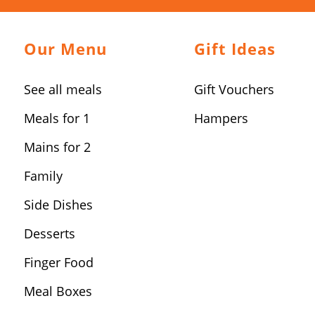
Our Menu
Gift Ideas
See all meals
Gift Vouchers
Meals for 1
Hampers
Mains for 2
Family
Side Dishes
Desserts
Finger Food
Meal Boxes