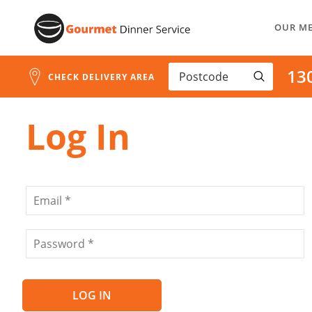
Address
Skip
Search
OUR M
to
and
Address
Content
13
Line
CHECK DELIVERY AREA
1
Log In
LOG IN