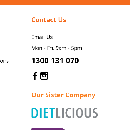
Contact Us
Email Us
Mon - Fri, 9am - 5pm
1300 131 070
ions
Gourmet Dinner Service Fa
Gourmet Dinner Service 
Our Sister Company