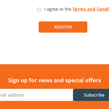
I agree to the
Terms and Condi
REGISTER
Sign up for news and special offers
Subscribe