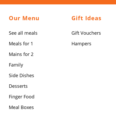
Our Menu
Gift Ideas
See all meals
Gift Vouchers
Meals for 1
Hampers
Mains for 2
Family
Side Dishes
Desserts
Finger Food
Meal Boxes