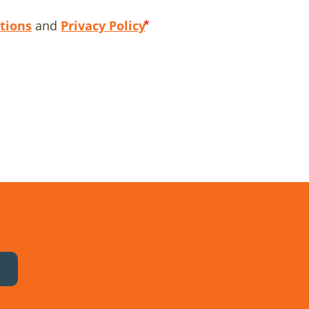
tions
and
Privacy Policy