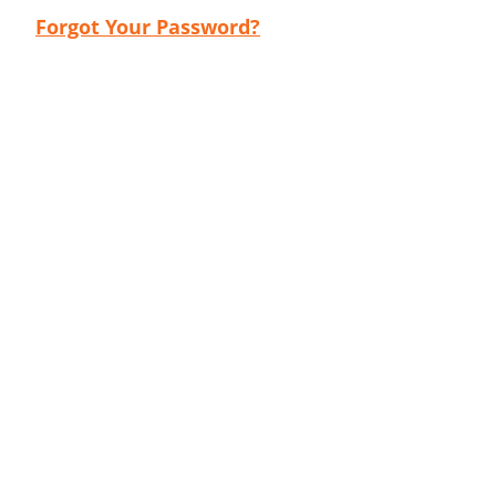
Forgot Your Password?