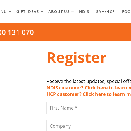
ENU
GIFT IDEAS
ABOUT US
NDIS
SAH/HCP
FOO
00 131 070
Register
Receive the latest updates, special of
NDIS customer? Click here to learn 
HCP customer? Click here to learn m