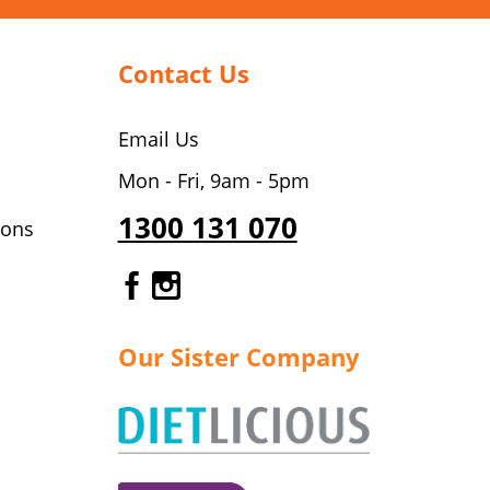
Contact Us
Email Us
Mon - Fri, 9am - 5pm
1300 131 070
ions
Gourmet Dinner Service Fa
Gourmet Dinner Service 
Our Sister Company