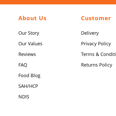
About Us
Customer
Our Story
Delivery
Our Values
Privacy Policy
Reviews
Terms & Condit
FAQ
Returns Policy
Food Blog
SAH/HCP
NDIS