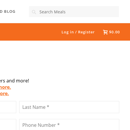
Search
D BLOG
Log in / Register
$0.00
fers and more!
more.
ore.