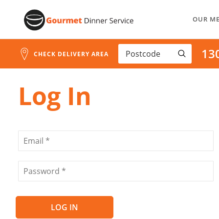
Address
Skip
Search
OUR M
to
and
Address
Content
13
Line
CHECK DELIVERY AREA
1
Log In
LOG IN