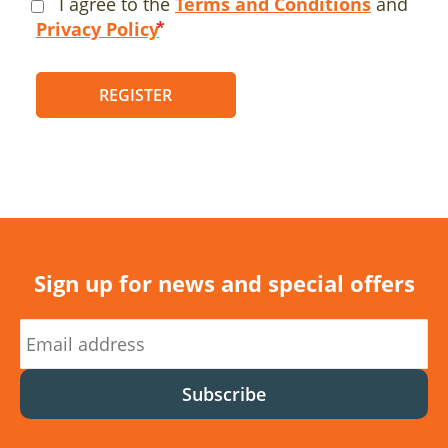
I agree to the
Terms and Conditions
and
Privacy Policy
REGISTER
Sign up for news and special offers
Subscribe