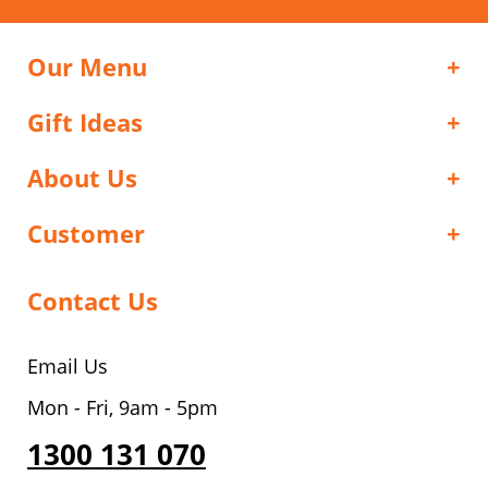
Our Menu
Gift Ideas
About Us
Customer
Contact Us
Email Us
Mon - Fri, 9am - 5pm
1300 131 070