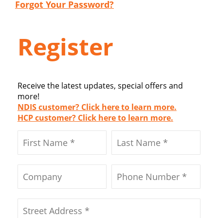
Forgot Your Password?
Register
Receive the latest updates, special offers and
more!
NDIS customer? Click here to learn more.
HCP customer? Click here to learn more.