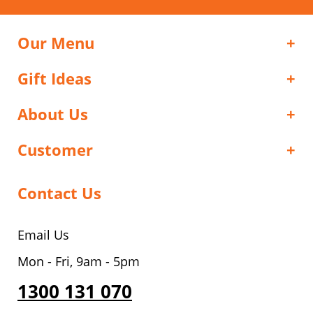
Our Menu
Gift Ideas
About Us
Customer
Contact Us
Email Us
Mon - Fri, 9am - 5pm
1300 131 070