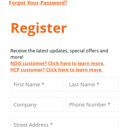
Forgot Your Password?
Register
Receive the latest updates, special offers and
more!
NDIS customer? Click here to learn more.
HCP customer? Click here to learn more.