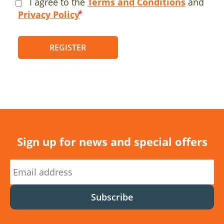
I agree to the
Terms and Conditions
and
Privacy Policy
REGISTER
Sign up for news and special offers
Subscribe