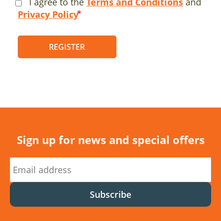
I agree to the
Terms and Conditions
and
Privacy Policy
REGISTER
Sign up for news and special offers
Subscribe