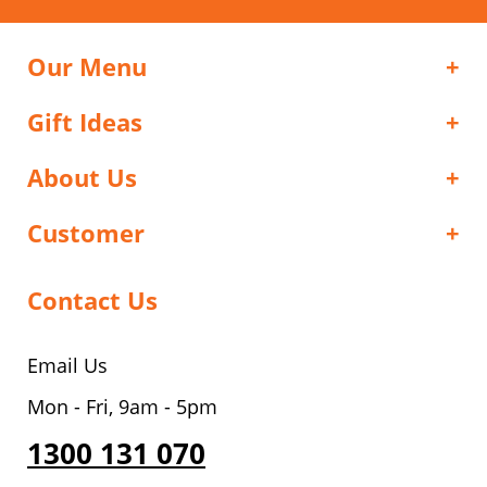
Our Menu
Gift Ideas
About Us
Customer
Contact Us
Email Us
Mon - Fri, 9am - 5pm
1300 131 070