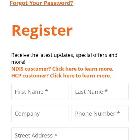
Forgot Your Password?
Register
Receive the latest updates, special offers and
more!
NDIS customer? Click here to learn more.
HCP customer? Click here to learn more.