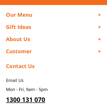
Our Menu
Gift Ideas
About Us
Customer
Contact Us
Email Us
Mon - Fri, 9am - 5pm
1300 131 070