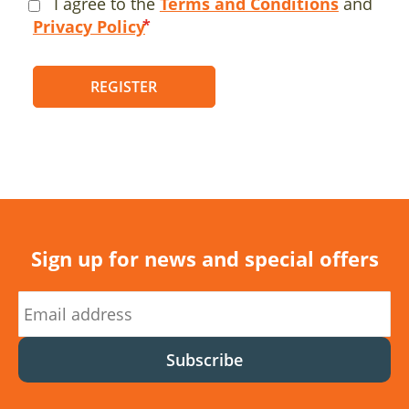
I agree to the
Terms and Conditions
and
Privacy Policy
REGISTER
Sign up for news and special offers
Subscribe