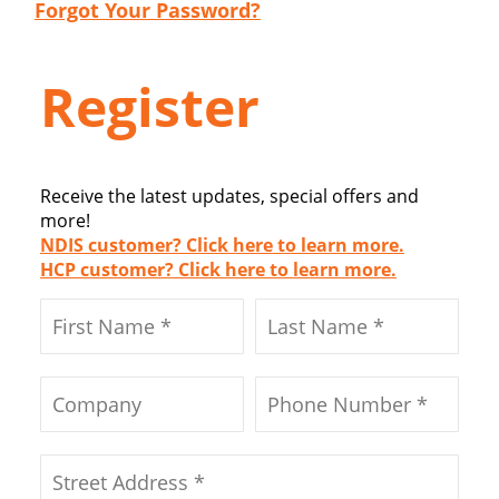
Forgot Your Password?
Register
Receive the latest updates, special offers and
more!
NDIS customer? Click here to learn more.
HCP customer? Click here to learn more.