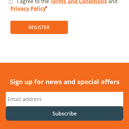
I agree to the
Terms and Conditions
and
Privacy Policy
REGISTER
Sign up for news and special offers
Subscribe