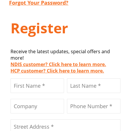
Forgot Your Password?
Register
Receive the latest updates, special offers and
more!
NDIS customer? Click here to learn more.
HCP customer? Click here to learn more.