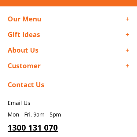
Our Menu
Gift Ideas
About Us
Customer
Contact Us
Email Us
Mon - Fri, 9am - 5pm
1300 131 070