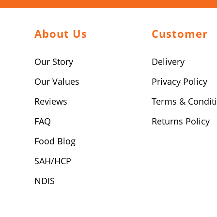
About Us
Customer
Our Story
Delivery
Our Values
Privacy Policy
Reviews
Terms & Condit
FAQ
Returns Policy
Food Blog
SAH/HCP
NDIS