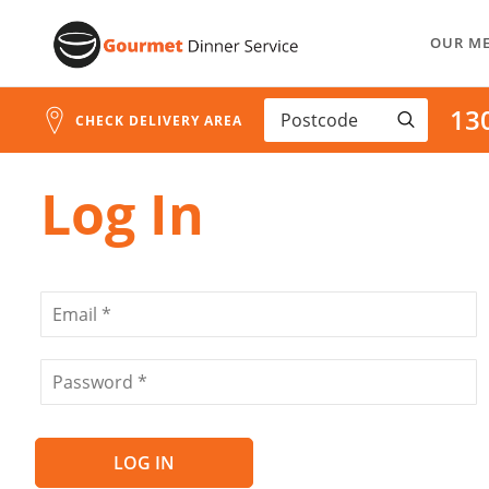
Address
Skip
Search
OUR M
to
and
Address
Content
13
Line
CHECK DELIVERY AREA
1
Log In
LOG IN