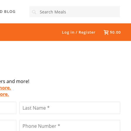
Search
D BLOG
Log in / Register
$0.00
fers and more!
more.
ore.