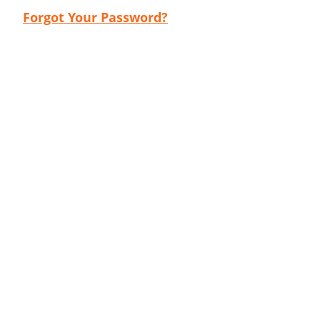
Forgot Your Password?