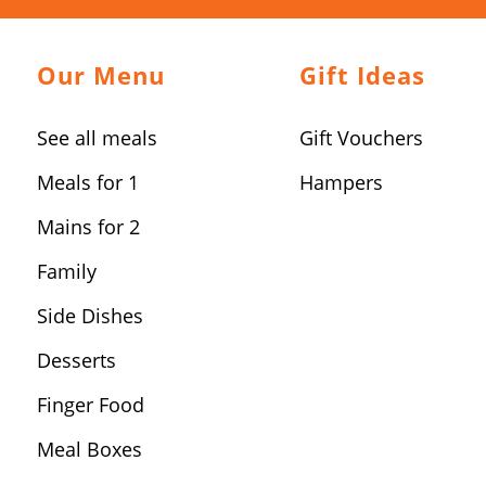
Our Menu
Gift Ideas
See all meals
Gift Vouchers
Meals for 1
Hampers
Mains for 2
Family
Side Dishes
Desserts
Finger Food
Meal Boxes