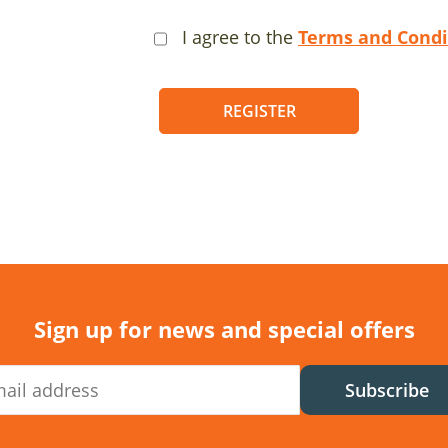
I agree to the
Terms and Condi
REGISTER
Sign up for news and special offers
Subscribe