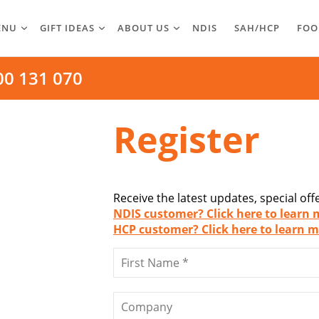
ENU
GIFT IDEAS
ABOUT US
NDIS
SAH/HCP
FOO
00 131 070
Register
Receive the latest updates, special of
NDIS customer? Click here to learn 
HCP customer? Click here to learn m