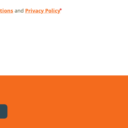
tions
and
Privacy Policy