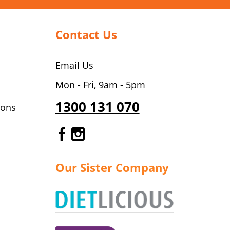
Contact Us
Email Us
Mon - Fri, 9am - 5pm
1300 131 070
ions
Gourmet Dinner Service Fa
Gourmet Dinner Service 
Our Sister Company