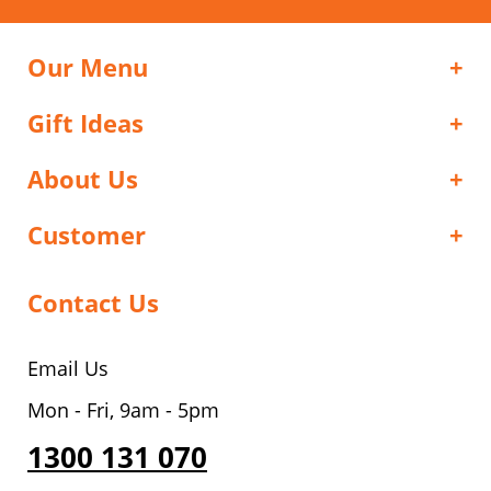
Our Menu
Gift Ideas
About Us
Customer
Contact Us
Email Us
Mon - Fri, 9am - 5pm
1300 131 070