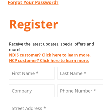
Forgot Your Password?
Register
Receive the latest updates, special offers and
more!
NDIS customer? Click here to learn more.
HCP customer? Click here to learn more.