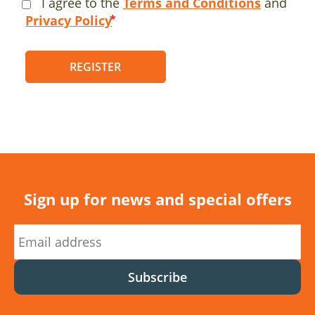
I agree to the
Terms and Conditions
and
Privacy Policy
REGISTER
Sign up for news and special offers
Subscribe