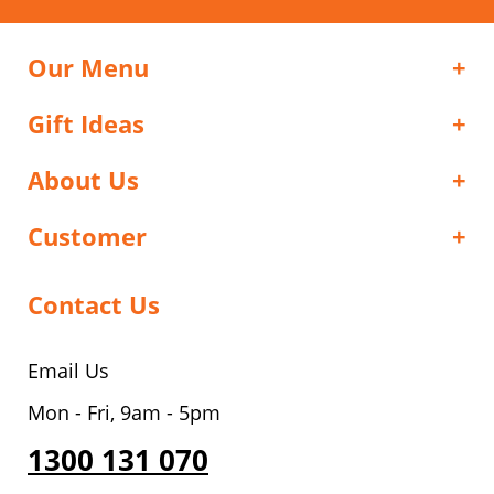
Our Menu
Gift Ideas
About Us
Customer
Contact Us
Email Us
Mon - Fri, 9am - 5pm
1300 131 070