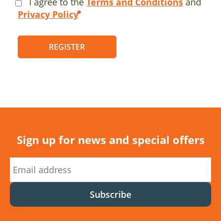
I agree to the
Terms and Conditions
and
Privacy Policy
REGISTER
Sign up for news and special offers
Subscribe