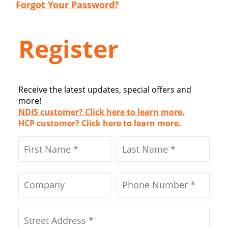
Forgot Your Password?
Register
Receive the latest updates, special offers and
more!
NDIS customer? Click here to learn more.
HCP customer? Click here to learn more.