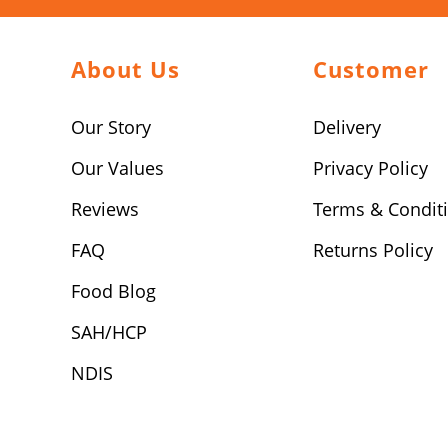
About Us
Customer
Our Story
Delivery
Our Values
Privacy Policy
Reviews
Terms & Condit
FAQ
Returns Policy
Food Blog
SAH/HCP
NDIS