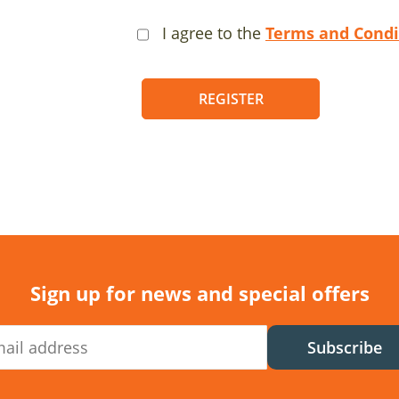
I agree to the
Terms and Condi
REGISTER
Sign up for news and special offers
Subscribe