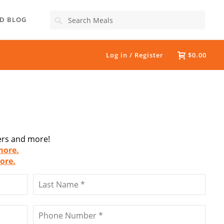
Search
D BLOG
Log in / Register
$0.00
fers and more!
more.
ore.