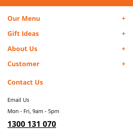
Our Menu
Gift Ideas
About Us
Customer
Contact Us
Email Us
Mon - Fri, 9am - 5pm
1300 131 070