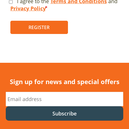
I agree to the
Terms and Conditions
and
Privacy Policy
REGISTER
Sign up for news and special offers
Subscribe