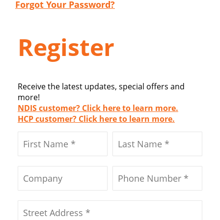
Forgot Your Password?
Register
Receive the latest updates, special offers and
more!
NDIS customer? Click here to learn more.
HCP customer? Click here to learn more.