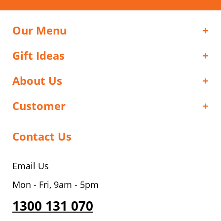
Our Menu
Gift Ideas
About Us
Customer
Contact Us
Email Us
Mon - Fri, 9am - 5pm
1300 131 070