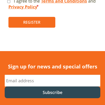
I agree to the
Terms and Conditions
and
Privacy Policy
REGISTER
Sign up for news and special offers
Subscribe