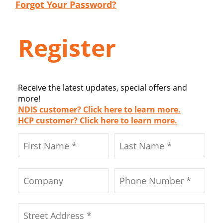
Forgot Your Password?
Register
Receive the latest updates, special offers and
more!
NDIS customer? Click here to learn more.
HCP customer? Click here to learn more.