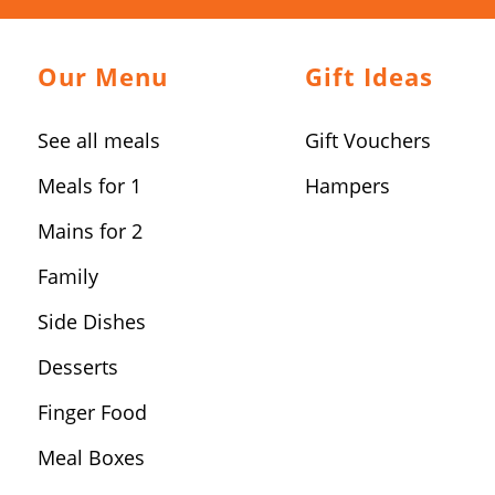
Our Menu
Gift Ideas
See all meals
Gift Vouchers
Meals for 1
Hampers
Mains for 2
Family
Side Dishes
Desserts
Finger Food
Meal Boxes