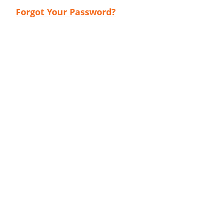
Forgot Your Password?