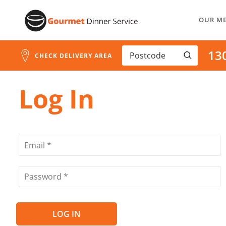
Address
Skip
Search
OUR M
to
and
Address
Content
13
Line
CHECK DELIVERY AREA
1
Log In
LOG IN