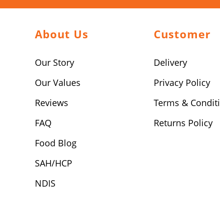
About Us
Customer
Our Story
Delivery
Our Values
Privacy Policy
Reviews
Terms & Condit
FAQ
Returns Policy
Food Blog
SAH/HCP
NDIS