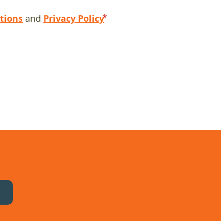
tions
and
Privacy Policy