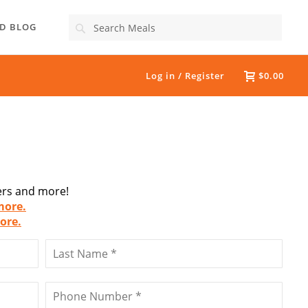
Search
D BLOG
Log in / Register
$0.00
fers and more!
more.
ore.