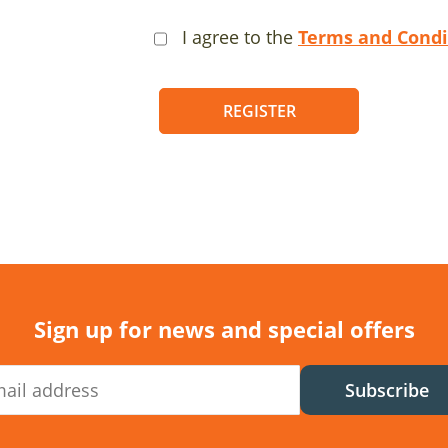
I agree to the
Terms and Condi
REGISTER
Sign up for news and special offers
Subscribe