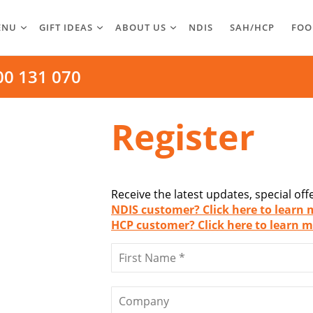
ENU
GIFT IDEAS
ABOUT US
NDIS
SAH/HCP
FOO
00 131 070
Register
Receive the latest updates, special of
NDIS customer? Click here to learn 
HCP customer? Click here to learn m