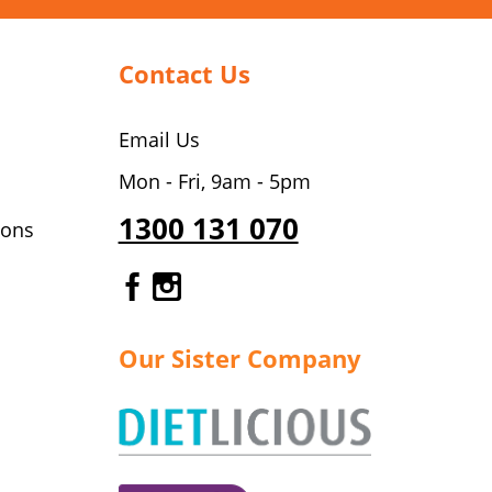
Contact Us
Email Us
Mon - Fri, 9am - 5pm
1300 131 070
ions
Gourmet Dinner Service Fa
Gourmet Dinner Service 
Our Sister Company