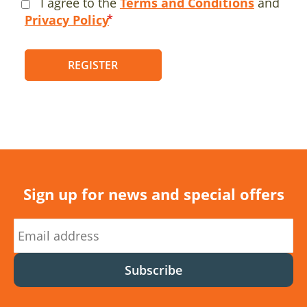
I agree to the
Terms and Conditions
and
Privacy Policy
REGISTER
Sign up for news and special offers
Subscribe