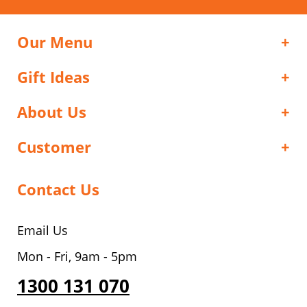
Our Menu
Gift Ideas
About Us
Customer
Contact Us
Email Us
Mon - Fri, 9am - 5pm
1300 131 070