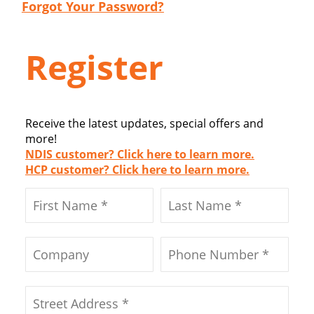
Forgot Your Password?
Register
Receive the latest updates, special offers and
more!
NDIS customer? Click here to learn more.
HCP customer? Click here to learn more.