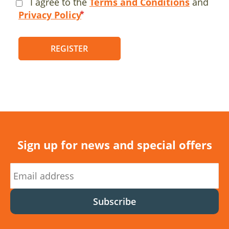
I agree to the
Terms and Conditions
and
Privacy Policy
REGISTER
Sign up for news and special offers
Subscribe