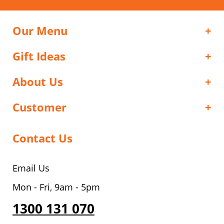
Our Menu
Gift Ideas
About Us
Customer
Contact Us
Email Us
Mon - Fri, 9am - 5pm
1300 131 070