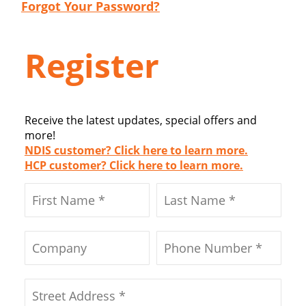
Forgot Your Password?
Register
Receive the latest updates, special offers and
more!
NDIS customer? Click here to learn more.
HCP customer? Click here to learn more.