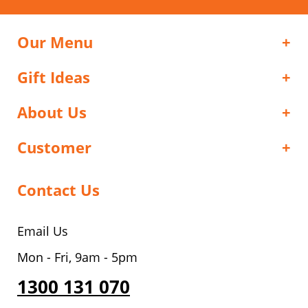
Our Menu
Gift Ideas
About Us
Customer
Contact Us
Email Us
Mon - Fri, 9am - 5pm
1300 131 070