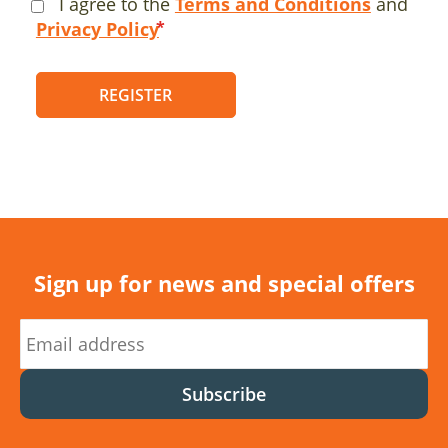
I agree to the
Terms and Conditions
and
Privacy Policy
REGISTER
Sign up for news and special offers
Subscribe