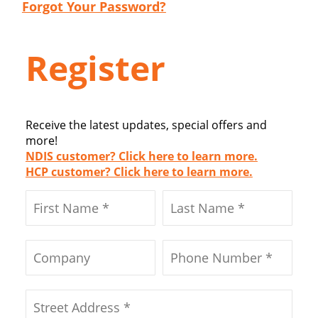
Forgot Your Password?
Register
Receive the latest updates, special offers and
more!
NDIS customer? Click here to learn more.
HCP customer? Click here to learn more.