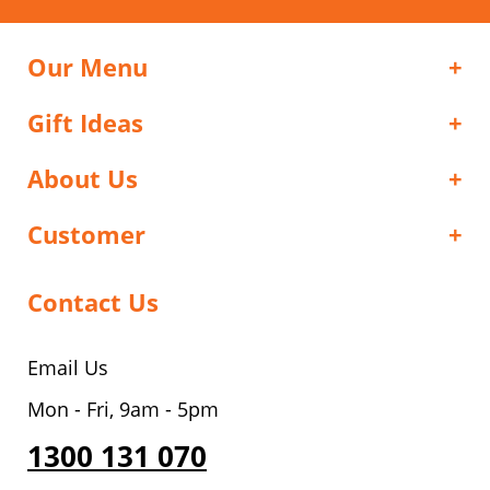
Our Menu
Gift Ideas
About Us
Customer
Contact Us
Email Us
Mon - Fri, 9am - 5pm
1300 131 070