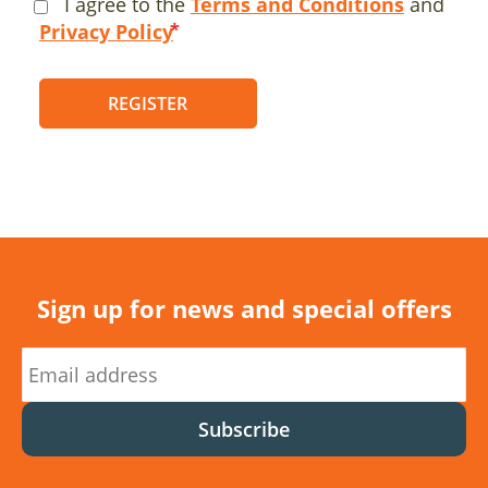
I agree to the
Terms and Conditions
and
Privacy Policy
REGISTER
Sign up for news and special offers
Subscribe