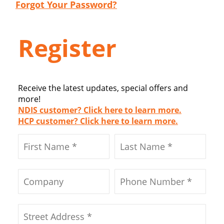
Forgot Your Password?
Register
Receive the latest updates, special offers and
more!
NDIS customer? Click here to learn more.
HCP customer? Click here to learn more.