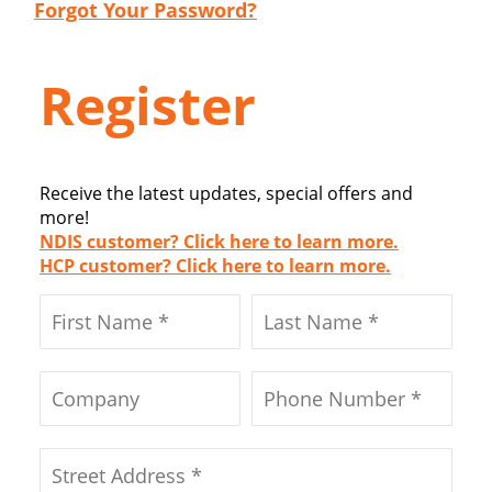
Forgot Your Password?
Register
Receive the latest updates, special offers and
more!
NDIS customer? Click here to learn more.
HCP customer? Click here to learn more.