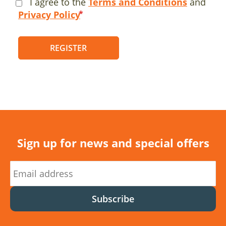
I agree to the
Terms and Conditions
and
Privacy Policy
REGISTER
Sign up for news and special offers
Subscribe