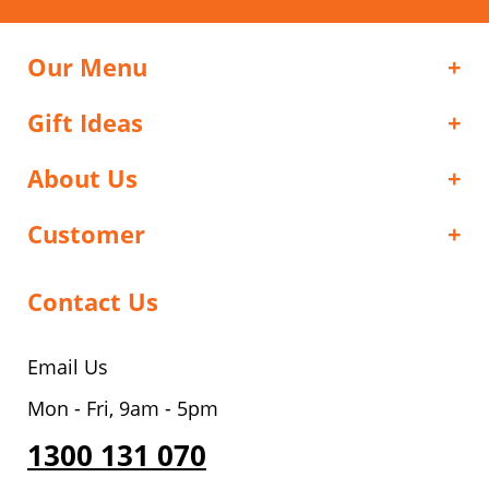
Our Menu
Gift Ideas
About Us
Customer
Contact Us
Email Us
Mon - Fri, 9am - 5pm
1300 131 070