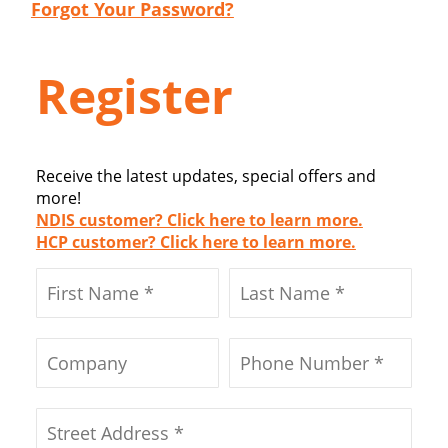
Forgot Your Password?
Register
Receive the latest updates, special offers and
more!
NDIS customer? Click here to learn more.
HCP customer? Click here to learn more.