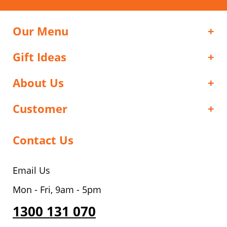
Our Menu
Gift Ideas
About Us
Customer
Contact Us
Email Us
Mon - Fri, 9am - 5pm
1300 131 070