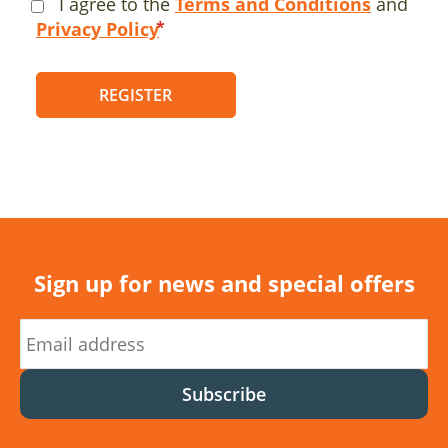
I agree to the
Terms and Conditions
and
Privacy Policy
REGISTER
Sign up for news and special offers
Subscribe