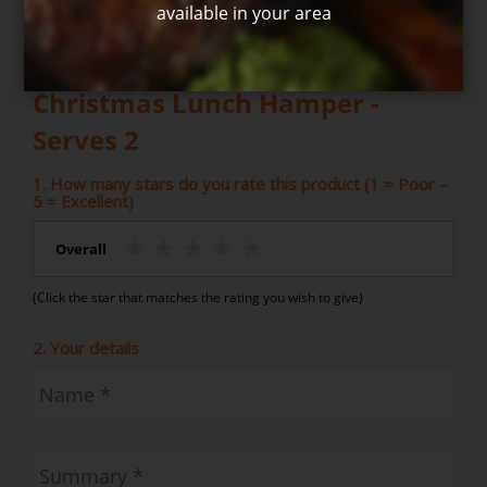
available in your area
Write your own review for Hot
Christmas Lunch Hamper -
Serves 2
1. How many stars do you rate this product (1 = Poor –
5 = Excellent)
Overall
(Click the star that matches the rating you wish to give)
2. Your details