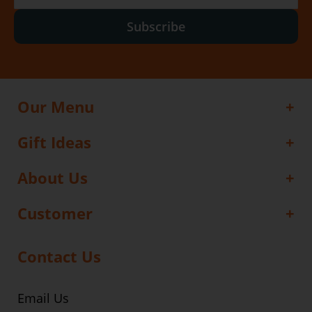
Subscribe
Our Menu
Gift Ideas
About Us
Customer
Contact Us
Email Us