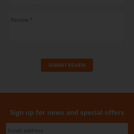
SUBMIT REVIEW
Sign up for news and special offers