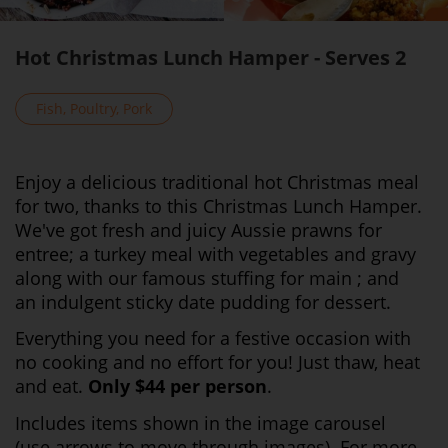
Hot Christmas Lunch Hamper - Serves 2
Fish, Poultry, Pork
Enjoy a delicious traditional hot Christmas meal
for two, thanks to this Christmas Lunch Hamper.
We've got fresh and juicy Aussie prawns for
entree; a turkey meal with vegetables and gravy
along with our famous stuffing for main ; and
an indulgent sticky date pudding for dessert.
Everything you need for a festive occasion with
no cooking and no effort for you! Just thaw, heat
and eat.
Only $44 per person
.
Includes items shown in the image carousel
(use arrows to move through images). For more