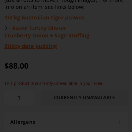
info on an item, see links below:
1/2 kg Australian tiger prawns
2 -
Roast Turkey Dinner
Cranberry Onion + Sage Stuffing
Sticky date pudding
$88.00
This product is currently unavailable in your area
CURRENTLY UNAVAILABLE
Allergens