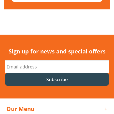
Sign up for news and special offers
Subscribe
Our Menu