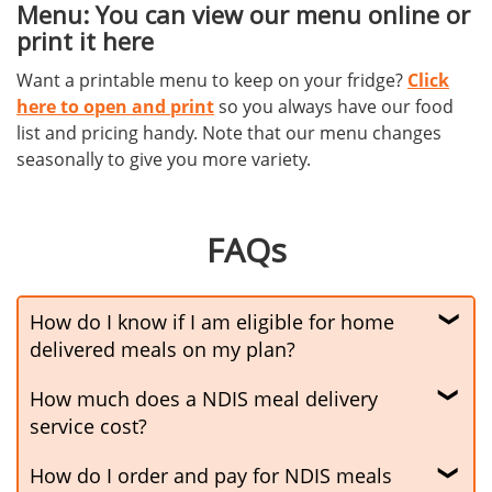
Menu: You can view our menu online or
print it here
Want a printable menu to keep on your fridge?
Click
here to open and print
so you always have our food
list and pricing handy. Note that our menu changes
seasonally to give you more variety.
FAQs
How do I know if I am eligible for home
delivered meals on my plan?
How much does a NDIS meal delivery
To be eligible for home delivered meals your NDIS
plan needs to have an itemised funding for meal
service cost?
preparation and delivery. If you’re unsure, talk to
How do I order and pay for NDIS meals
Under most plans, you make a co-payment to cover
your plan manager for clarification.