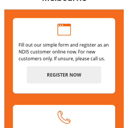
Fill out our simple form and register as an
NDIS customer online now. For new
customers only. If unsure, please call us.
REGISTER NOW