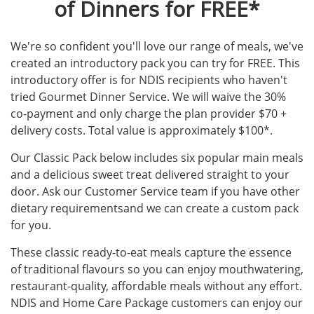
of Dinners for FREE*
We're so confident you'll love our range of meals, we've
created an introductory pack you can try for FREE. This
introductory offer is for NDIS recipients who haven't
tried Gourmet Dinner Service. We will waive the 30%
co-payment and only charge the plan provider $70 +
delivery costs. Total value is approximately $100*.
Our Classic Pack below includes six popular main meals
and a delicious sweet treat delivered straight to your
door. Ask our Customer Service team if you have other
dietary requirementsand we can create a custom pack
for you.
These classic ready-to-eat meals capture the essence
of traditional flavours so you can enjoy mouthwatering,
restaurant-quality, affordable meals without any effort.
NDIS and Home Care Package customers can enjoy our