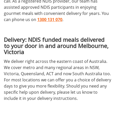
call. As a registered NDIS provider, our team has
assisted approved NDIS participants in enjoying
gourmet meals with convenient delivery for years. You
can phone us on
1300 131 070
.
Delivery: NDIS funded meals delivered
to your door in and around Melbourne,
Victoria
We deliver right across the eastern coast of Australia.
We cover metro and many regional areas in NSW,
Victoria, Queensland, ACT and now South Australia too.
For most locations we can offer you a choice of delivery
days to give you more flexibility. Should you need any
specific help upon delivery, please let us know to
include it in your delivery instructions.