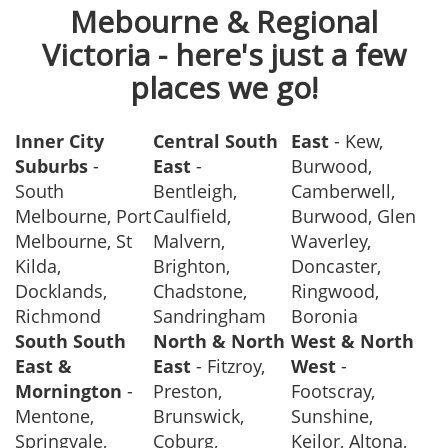
Mebourne & Regional
Victoria - here's just a few
places we go!
Inner City
Central South
East
- Kew,
Suburbs
-
East
-
Burwood,
South
Bentleigh,
Camberwell,
Melbourne, Port
Caulfield,
Burwood, Glen
Melbourne, St
Malvern,
Waverley,
Kilda,
Brighton,
Doncaster,
Docklands,
Chadstone,
Ringwood,
Richmond
Sandringham
Boronia
South South
North & North
West & North
East &
East
- Fitzroy,
West
-
Mornington
-
Preston,
Footscray,
Mentone,
Brunswick,
Sunshine,
Springvale,
Coburg,
Keilor, Altona,