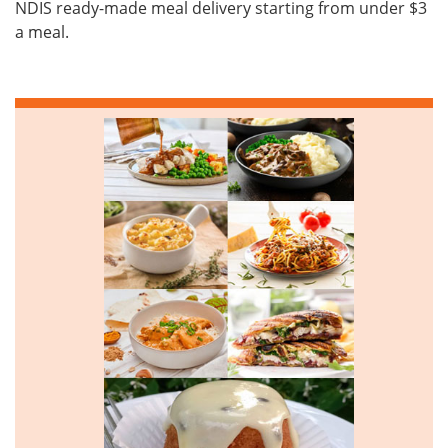
NDIS ready-made meal delivery starting from under $3
a meal.