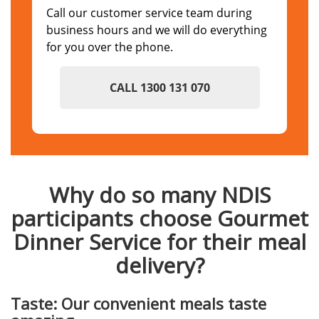
Call our customer service team during
business hours and we will do everything
for you over the phone.
CALL 1300 131 070
Why do so many NDIS
participants choose Gourmet
Dinner Service for their meal
delivery?
Taste: Our convenient meals taste