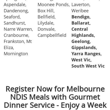
Aspendale,
Moonee Ponds,
Laverton,
Dandenong,
Box Hill,
Weribee
Seaford,
Bellfield,
Bendigo,
Sandhurst,
Lilydale,
Ballarat,
Narre Warren,
Donvale,
Central
Cranbourne,
Campbellfield
Highlands,
Frankston, Mt
Geelong,
Eliza,
Gippslands,
Mornington
Yarra Ranges,
West Vic,
South West Vic
Register Now for Melbourne
NDIS Meals with Gourmet
Dinner Service - Enjoy a Week