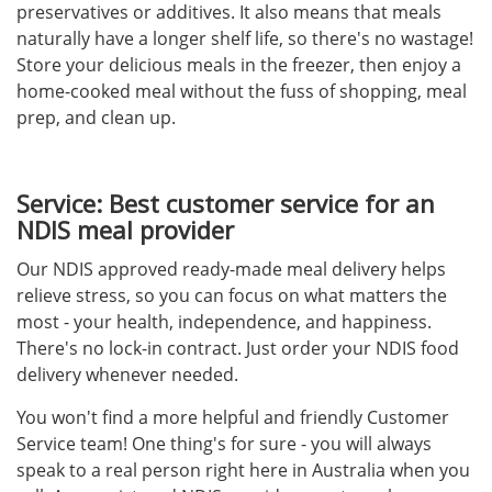
preservatives or additives. It also means that meals
naturally have a longer shelf life, so there's no wastage!
Store your delicious meals in the freezer, then enjoy a
home-cooked meal without the fuss of shopping, meal
prep, and clean up.
Service: Best customer service for an
NDIS meal provider
Our NDIS approved ready-made meal delivery helps
relieve stress, so you can focus on what matters the
most - your health, independence, and happiness.
There's no lock-in contract. Just order your NDIS food
delivery whenever needed.
You won't find a more helpful and friendly Customer
Service team! One thing's for sure - you will always
speak to a real person right here in Australia when you