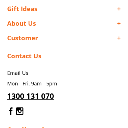
Gift Ideas
About Us
Customer
Contact Us
Email Us
Mon - Fri, 9am - 5pm
1300 131 070
Gourmet Dinner Service Facebook
Gourmet Dinner Service Instagr