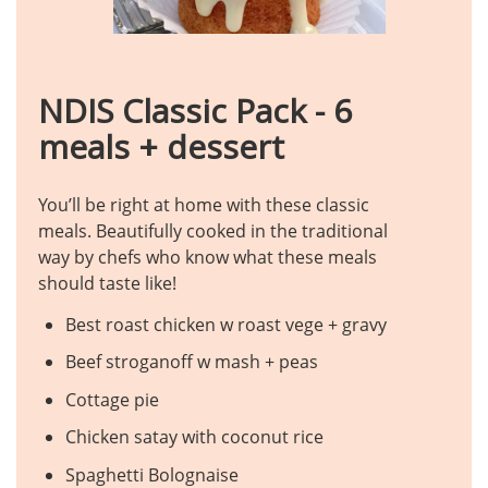
NDIS Classic Pack - 6
meals + dessert
You’ll be right at home with these classic
meals. Beautifully cooked in the traditional
way by chefs who know what these meals
should taste like!
Best roast chicken w roast vege + gravy
Beef stroganoff w mash + peas
Cottage pie
Chicken satay with coconut rice
Spaghetti Bolognaise