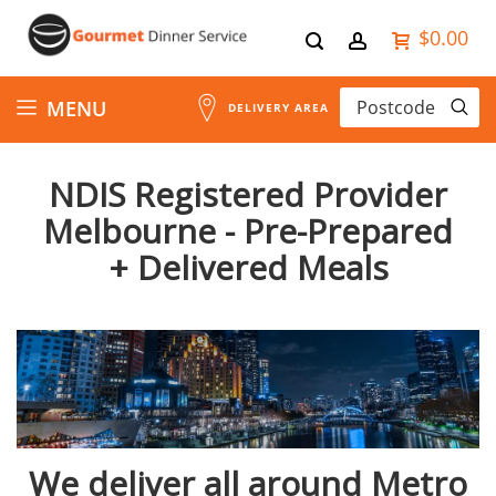
$0.00
Skip
MENU
DELIVERY AREA
to
NDIS Registered Provider
Content
Melbourne - Pre-Prepared
+ Delivered Meals
We deliver all around Metro