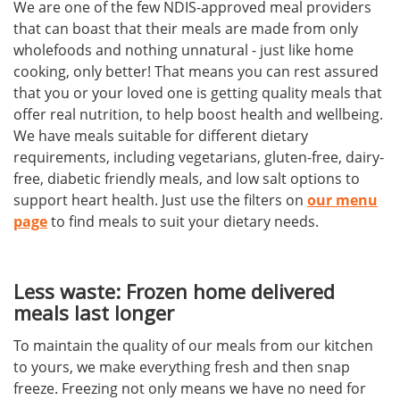
We are one of the few NDIS-approved meal providers
that can boast that their meals are made from only
wholefoods and nothing unnatural - just like home
cooking, only better! That means you can rest assured
that you or your loved one is getting quality meals that
offer real nutrition, to help boost health and wellbeing.
We have meals suitable for different dietary
requirements, including vegetarians, gluten-free, dairy-
free, diabetic friendly meals, and low salt options to
support heart health. Just use the filters on
our menu
page
to find meals to suit your dietary needs.
Less waste: Frozen home delivered
meals last longer
To maintain the quality of our meals from our kitchen
to yours, we make everything fresh and then snap
freeze. Freezing not only means we have no need for