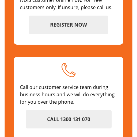
NDIS customer online now. For new
customers only. If unsure, please call us.
REGISTER NOW
Call our customer service team during
business hours and we will do everything
for you over the phone.
CALL 1300 131 070