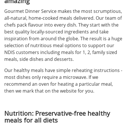
amazing
Gourmet Dinner Service makes the most scrumptious,
all-natural, home-cooked meals delivered. Our team of
chefs pack flavour into every dish. They start with the
best quality locally-sourced ingredients and take
inspiration from around the globe. The result is a huge
selection of nutritious meal options to support our
NDIS customers including meals for 1, 2, family sized
meals, side dishes and desserts.
Our healthy meals have simple reheating instructions -
most dishes only require a microwave. If we
recommend an oven for heating a particular meal,
then we mark that on the website for you.
Nutrition: Preservative-free healthy
meals for all diets