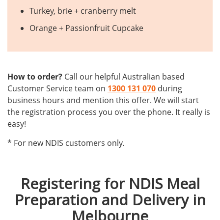
Turkey, brie + cranberry melt
Orange + Passionfruit Cupcake
How to order?
Call our helpful Australian based
Customer Service team on
1300 131 070
during
business hours and mention this offer. We will start
the registration process you over the phone. It really is
easy!
* For new NDIS customers only.
Registering for NDIS Meal
Preparation and Delivery in
Melbourne