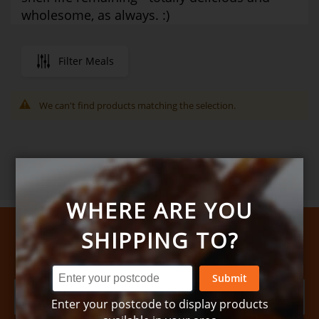
wholesome, as always. :)
Filter Meals
We can't find products matching the selection.
WHERE ARE YOU
SHIPPING TO?
Sign up for news and special offers
Submit
Enter your postcode to display products