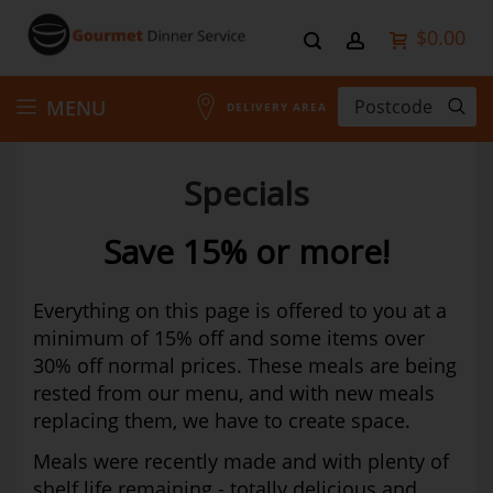
$0.00
Skip
MENU
DELIVERY AREA
to
Specials
Content
Save 15% or more!
Everything on this page is offered to you at a
minimum of 15% off and some items over
30% off normal prices. These meals are being
rested from our menu, and with new meals
replacing them, we have to create space.
Meals were recently made and with plenty of
shelf life remaining - totally delicious and