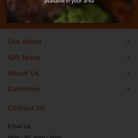
available in your area
Subscribe
Our Menu
Gift Ideas
About Us
Customer
Contact Us
Email Us
Mon - Fri, 9am - 5pm