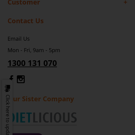
Customer
Contact Us
Email Us
Mon - Fri, 9am - 5pm
1300 131 070
Gourmet Dinner Service Facebook
Gourmet Dinner Service Instagr
Our Sister Company
Click here to update