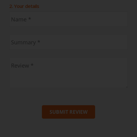
2. Your details
SUBMIT REVIEW