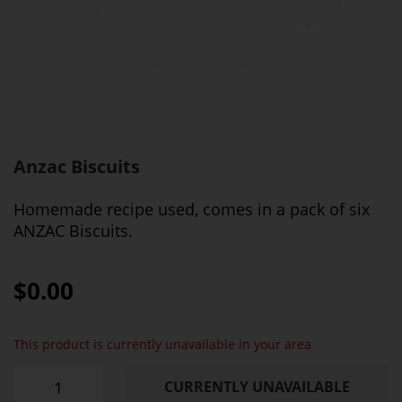
Anzac Biscuits
Homemade recipe used, comes in a pack of six
ANZAC Biscuits.
$0.00
This product is currently unavailable in your area
CURRENTLY UNAVAILABLE