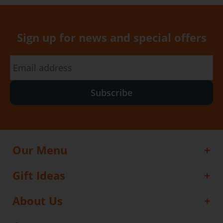
Sign up for news and special offers
Subscribe
Our Menu
Gift Ideas
About Us