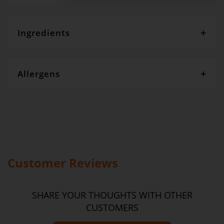
Ingredients
flour, sugar, golden syrup, egg, bicarbonate soda, oats
Allergens
Gourmet Dinner Service and Dietlicious kitchens are strictly
maintained to the highest standards of food hygiene and safety.
However, if you have food allergies, you should be aware that all
our meals are made in a kitchen that also produces meals with
wheat, oats, gluten, fish, seafood, dairy, eggs, soy, nuts and seeds.
Please
see our T&C’s
for further information.
Customer Reviews
SHARE YOUR THOUGHTS WITH OTHER
CUSTOMERS