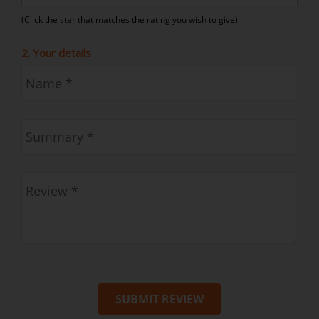
(Click the star that matches the rating you wish to give)
2. Your details
SUBMIT REVIEW