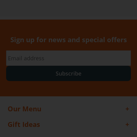
Sign up for news and special offers
Subscribe
Our Menu
Gift Ideas