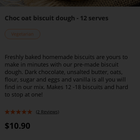
Choc oat biscuit dough - 12 serves
Vegetarian
Freshly baked homemade biscuits are yours to
make in minutes with our pre-made biscuit
dough. Dark chocolate, unsalted butter, oats,
flour, sugar and eggs and vanilla is all you will
find in our mix. Makes 12 -18 biscuits and hard
to stop at one!
(2 Reviews)
100%
$10.90