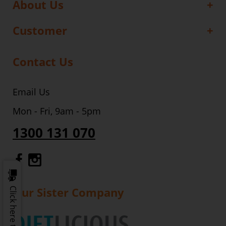
About Us
Customer
Contact Us
Email Us
Mon - Fri, 9am - 5pm
1300 131 070
Gourmet Dinner Service Facebook
Gourmet Dinner Service Instagr
Our Sister Company
Click here to update