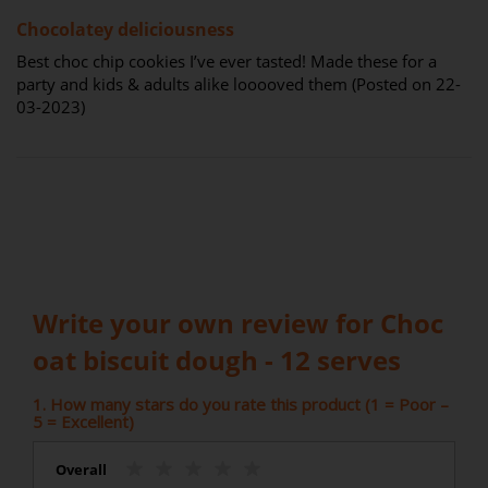
100%
Chocolatey deliciousness
Best choc chip cookies I’ve ever tasted! Made these for a
party and kids & adults alike looooved them (Posted on 22-
03-2023)
Write your own review for Choc
oat biscuit dough - 12 serves
1. How many stars do you rate this product (1 = Poor –
5 = Excellent)
Overall