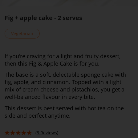
Fig + apple cake - 2 serves
Vegetarian
If you're craving for a light and fruity dessert,
then this Fig & Apple Cake is for you.
The base is a soft, delectable sponge cake with
fig, apple, and cinnamon. Topped with a light
mix of cream cheese and pistachios, you get a
well-balanced flavour in every bite.
This dessert is best served with hot tea on the
side and perfect anytime.
(3 Reviews)