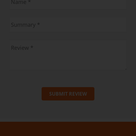
SUBMIT REVIEW