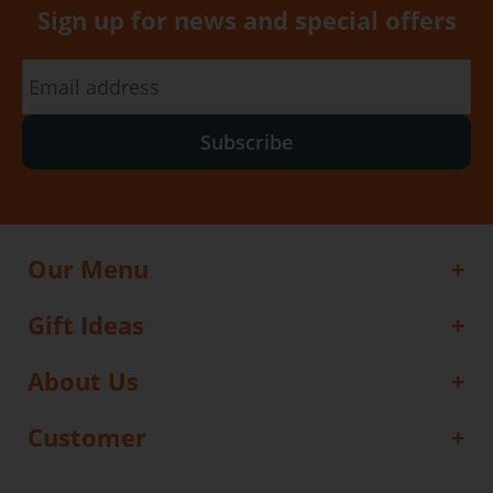
Sign up for news and special offers
Subscribe
Our Menu
Gift Ideas
About Us
Customer