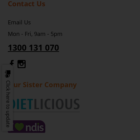
Contact Us
Email Us
Mon - Fri, 9am - 5pm
1300 131 070
Gourmet Dinner Service Facebook
Gourmet Dinner Service Instagr
Our Sister Company
Click here to update