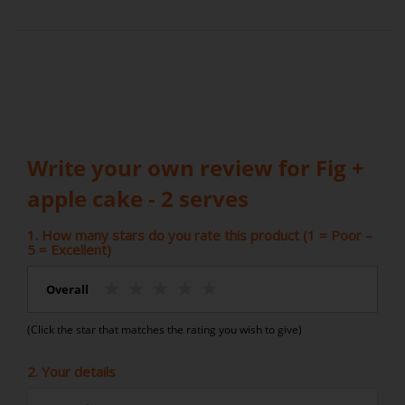
Write your own review for Fig +
apple cake - 2 serves
1. How many stars do you rate this product (1 = Poor –
5 = Excellent)
Overall
(Click the star that matches the rating you wish to give)
2. Your details