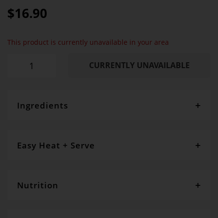
100%
$16.90
This product is currently unavailable in your area
CURRENTLY UNAVAILABLE
Ingredients
SR Flour
, sugar,
cream cheese
,
eggs
,
butter
, figs, apple,
cinnamon, peel, nasturtium flowers, pistachio,
cinnanon, vanilla CONTAINS:GLUTEN, EGG, DAIRY
Easy Heat + Serve
Allow to defrost naturally
Nutrition
Servings per package
- 2
Serving size
- 110g