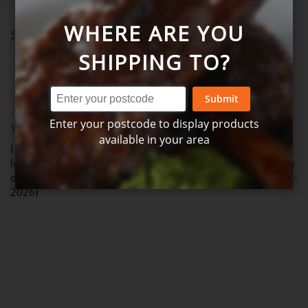
WHERE ARE YOU
Showing all reviews
SHIPPING TO?
Review by
Judy
Verified Review
J
Submit
100%
Enter your postcode to display products
Yum really lovely
available in your area
I ordered bacon & veg soup to try before winter hits..we.
loved this soup had it for lunch 1 day but couldn't get it thus
delivery as it was sold out..Very tasty soup (Posted on 21-03-
2026)