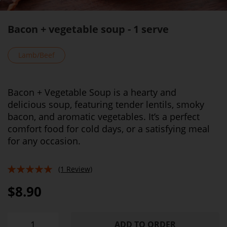
Bacon + vegetable soup - 1 serve
Lamb/Beef
Bacon + Vegetable Soup is a hearty and
delicious soup, featuring tender lentils, smoky
bacon, and aromatic vegetables. It’s a perfect
comfort food for cold days, or a satisfying meal
for any occasion.
(1 Review)
100%
$8.90
ADD TO ORDER