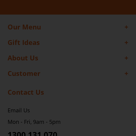
Our Menu
Gift Ideas
About Us
Customer
Contact Us
Email Us
Mon - Fri, 9am - 5pm
1300 131 070