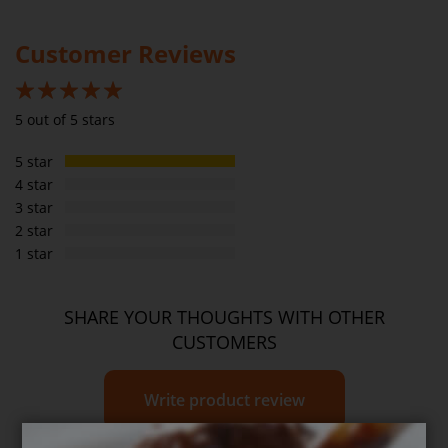
Please
see our T&C’s
for further information.
Saturated fats
2g
0.5g
Customer Reviews
Carbs
26g
5.9g
Sugar
6g
1.4g
100%
5 out of 5 stars
Sodium
1050mg
239mg
5 star
Dietary Fibre
8g
1.8g
4 star
3 star
2 star
1 star
SHARE YOUR THOUGHTS WITH OTHER
CUSTOMERS
Write product review