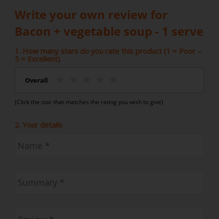
Write your own review for
Bacon + vegetable soup - 1 serve
1. How many stars do you rate this product (1 = Poor –
5 = Excellent)
Overall
(Click the star that matches the rating you wish to give)
2. Your details