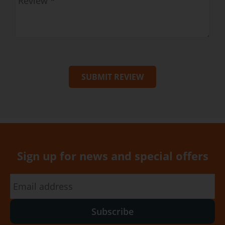
SUBMIT REVIEW
Sign up for news and special offers
Subscribe