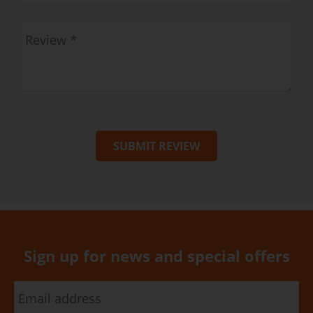
SUBMIT REVIEW
Sign up for news and special offers