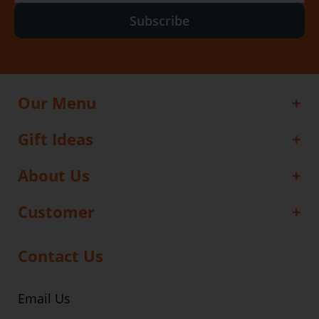
Subscribe
Our Menu
Gift Ideas
About Us
Customer
Contact Us
Email Us