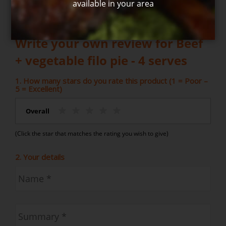
available in your area
Write your own review for Beef
+ vegetable filo pie - 4 serves
1. How many stars do you rate this product (1 = Poor –
5 = Excellent)
Overall
(Click the star that matches the rating you wish to give)
2. Your details