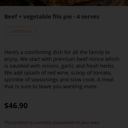
Beef + vegetable filo pie - 4 serves
Lamb/Beef
Here’s a comforting dish for all the family to
enjoy. We start with premium beef mince which
is sautéed with onions, garlic and fresh herbs.
We add splash of red wine, scoop of tomato,
sprinkle of seasonings and slow cook. A meal
that is sure to leave you wanting more.
$46.90
This product is currently unavailable in your area