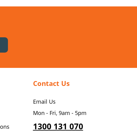
Contact Us
Email Us
Mon - Fri, 9am - 5pm
1300 131 070
ions