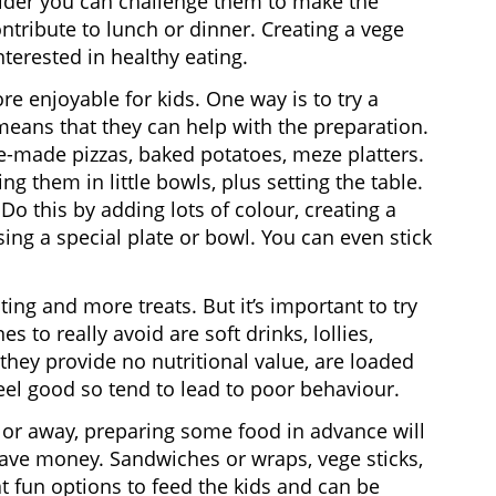
older you can challenge them to make the
ntribute to lunch or dinner. Creating a vege
nterested in healthy eating.
e enjoyable for kids. One way is to try a
means that they can help with the preparation.
-made pizzas, baked potatoes, meze platters.
g them in little bowls, plus setting the table.
Do this by adding lots of colour, creating a
sing a special plate or bowl. You can even stick
ng and more treats. But it’s important to try
 to really avoid are soft drinks, lollies,
hey provide no nutritional value, are loaded
feel good so tend to lead to poor behaviour.
ch or away, preparing some food in advance will
 save money. Sandwiches or wraps, vege sticks,
t fun options to feed the kids and can be