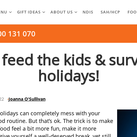
ENU
GIFT IDEAS
ABOUT US
NDIS
SAH/HCP
FOO
00 131 070
 feed the kids & sur
holidays!
22
Joanna O'Sullivan
olidays can completely mess with your
d routine. But that’s ok. The trick is to make
food feel a bit more fun, make it more
give yourself a well-deserved break, yet still