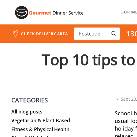
Skip
OUR M
to
Content
13
CHECK DELIVERY AREA
Top 10 tips to
CATEGORIES
14 Sept 20
All blog posts
School h
Vegetarian & Plant Based
usual foo
holiday 
Fitness & Physical Health
relaxed, 