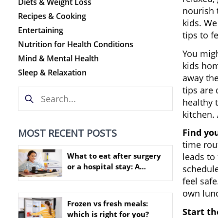
Diets & Weight Loss
nourish 
Recipes & Cooking
kids. We
Entertaining
tips to f
Nutrition for Health Conditions
You migh
Mind & Mental Health
kids hom
Sleep & Relaxation
away the
tips are
healthy 
kitchen. 
MOST RECENT POSTS
Find yo
time rou
What to eat after surgery
leads to
or a hospital stay: A
schedule
practical nutrition guide
feel saf
own lunc
Frozen vs fresh meals:
Start th
which is right for you?