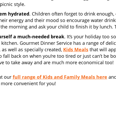
icnic style.
em hydrated
. Children often forget to drink enough,
heir energy and their mood so encourage water drinking
 the morning and ask your child to finish it by lunch. T
urself a much-needed break
. It’s your holiday too 
 kitchen. Gourmet Dinner Service has a range of deli
 as well as specially created,
Kids Meals
that will app
to fall back on when you’re too tired or just can’t be 
ive to take away and are much more economical too!
ut our
full range of Kids and Family Meals here
and
 more convenient for you!