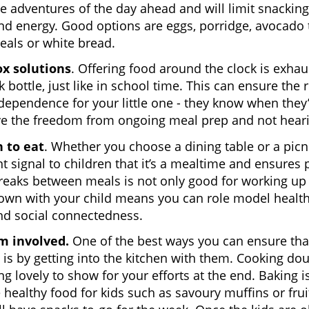
he adventures of the day ahead and will limit snacking.
d energy. Good options are eggs, porridge, avocado t
reals or white bread.
x solutions
. Offering food around the clock is exha
 bottle, just like in school time. This can ensure the r
ependence for your little one - they know when they’r
ove the freedom from ongoing meal prep and not hear
 to eat
. Whether you choose a dining table or a picni
t signal to children that it’s a mealtime and ensures 
reaks between meals is not only good for working up a
down with your child means you can role model health
nd social connectedness.
m involved.
One of the best ways you can ensure tha
n is by getting into the kitchen with them. Cooking d
g lovely to show for your efforts at the end. Baking is
healthy food for kids such as savoury muffins or fru