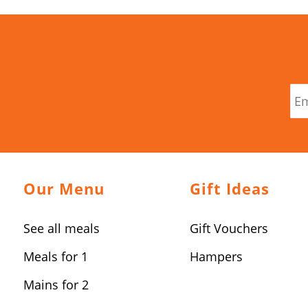
Our Menu
Gift Ideas
See all meals
Gift Vouchers
Meals for 1
Hampers
Mains for 2