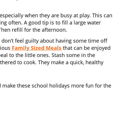
 especially when they are busy at play. This can
 often. A good tip is to fill a large water
hen refill for the afternoon.
so don’t feel guilty about having some time off
cious
Family Sized Meals
that can be enjoyed
eal to the little ones. Stash some in the
bothered to cook. They make a quick, healthy
 make these school holidays more fun for the