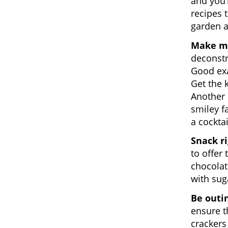
and you’
recipes 
garden a
Make me
deconstr
Good exa
Get the 
Another 
smiley f
a cocktai
Snack r
to offer 
chocolat
with sug
Be outi
ensure t
crackers