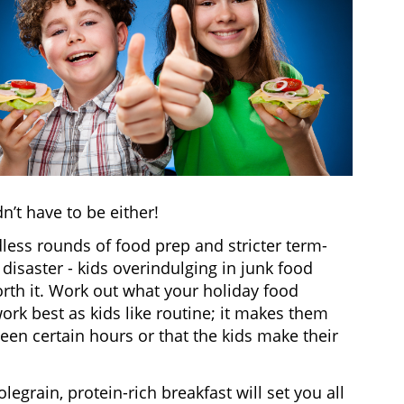
n’t have to be either!
less rounds of food prep and stricter term-
 disaster - kids overindulging in junk food
rth it. Work out what your holiday food
rk best as kids like routine; it makes them
een certain hours or that the kids make their
olegrain, protein-rich breakfast will set you all