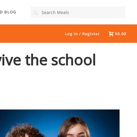
Search
D BLOG
Log in / Register
$0.00
vive the school