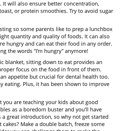
 It will also ensure better concentration,
oast, or protein smoothies. Try to avoid sugar
usting so some parents like to prep a lunchbox
ight quantity and quality of foods. It can also
e hungry and can eat their food in any order.
ing the words “I’m hungry” anymore!
c blanket, sitting down to eat provides an
proper focus on the food in front of them.
n appetite but crucial for dental health too.
y eating. Plus, it has been shown to improve
t you are teaching your kids about good
oubles as a boredom buster and you’ll have
 a great introduction, so why not get started
it cakes? Make a double batch, freeze some