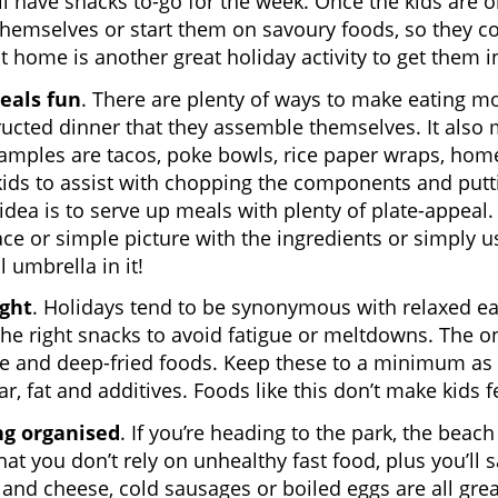
ll have snacks to-go for the week. Once the kids are 
themselves or start them on savoury foods, so they co
t home is another great holiday activity to get them i
als fun
. There are plenty of ways to make eating mor
ucted dinner that they assemble themselves. It also 
mples are tacos, poke bowls, rice paper wraps, home
kids to assist with chopping the components and puttin
idea is to serve up meals with plenty of plate-appeal. 
ace or simple picture with the ingredients or simply u
l umbrella in it!
ight
. Holidays tend to be synonymous with relaxed eati
the right snacks to avoid fatigue or meltdowns. The ones
e and deep-fried foods. Keep these to a minimum as t
ar, fat and additives. Foods like this don’t make kids 
ng organised
. If you’re heading to the park, the bea
hat you don’t rely on unhealthy fast food, plus you’ll
 and cheese, cold sausages or boiled eggs are all grea