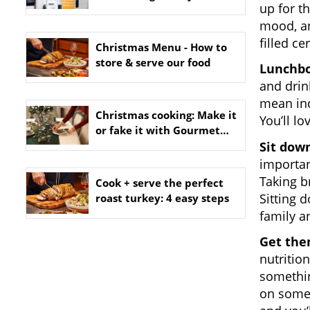
up for t
mood, an
filled ce
Christmas Menu - How to
store & serve our food
Lunchbo
and drink
mean ind
Christmas cooking: Make it
You’ll l
or fake it with Gourmet
Sit down
Dinner Service
importan
Taking b
Cook + serve the perfect
Sitting 
roast turkey: 4 easy steps
family a
Get the
nutritio
somethin
on some 