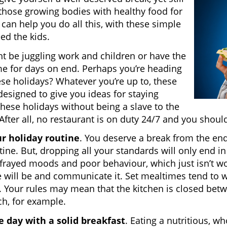
those growing bodies with healthy food for
 can help you do all this, with these simple
eed the kids.
t be juggling work and children or have the
e for days on end. Perhaps you’re heading
se holidays? Whatever you’re up to, these
 designed to give you ideas for staying
these holidays without being a slave to the
After all, no restaurant is on duty 24/7 and you should
ur holiday routine
. You deserve a break from the end
tine. But, dropping all your standards will only end in
 frayed moods and poor behaviour, which just isn’t wo
 will be and communicate it. Set mealtimes tend to wo
e. Your rules may mean that the kitchen is closed betw
h, for example.
e day with a solid breakfast
. Eating a nutritious, wh