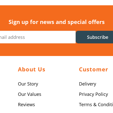
Sign up for news and special offers
Subscribe
About Us
Customer
Our Story
Delivery
Our Values
Privacy Policy
Reviews
Terms & Condit