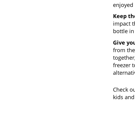
enjoyed p
Keep th
impact t
bottle in
Give yo
from the
together,
freezer 
alternat
Check o
kids and