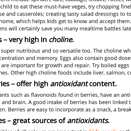
 child to eat these must-have veges, try chopping fine
e and casseroles; creating tasty salad dressings to to
home, which helps kids get to know and accept them. S
ens will certainly save you many mealtime battles late
s
– very high in
choline
.
 super nutritious and so versatile too. The choline wh
centration and memory. Eggs also contain good doses o
 are important for growth and repair. Try boiled eggs 
es. Other high choline foods include liver, salmon, co
ies
– offer high
antioxidant
content
.
ants such as flavonoids found in berries, have an ant
 and brain. A good intake of berries has been linke
ren. Berries are easy to incorporate as a snack, a brea
es
– great sources of
antioxidants
.