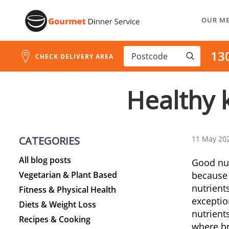
Skip
OUR M
to
Content
13
CHECK DELIVERY AREA
Healthy k
CATEGORIES
11 May 20
All blog posts
Good nutr
Vegetarian & Plant Based
because
nutrient
Fitness & Physical Health
exceptio
Diets & Weight Loss
nutrient
Recipes & Cooking
where br