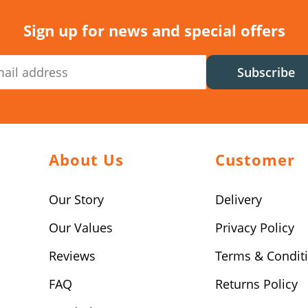
Sign up for news and special offers
Subscribe
About Us
Customer
Our Story
Delivery
Our Values
Privacy Policy
Reviews
Terms & Condit
FAQ
Returns Policy