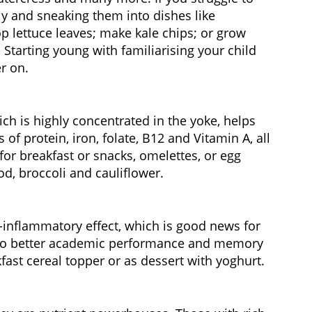
ly and sneaking them into dishes like
p lettuce leaves; make kale chips; or grow
tarting young with familiarising your child
r on.
ich is highly concentrated in the yoke, helps
f protein, iron, folate, B12 and Vitamin A, all
for breakfast or snacks, omelettes, or egg
d, broccoli and cauliflower.
i-inflammatory effect, which is good news for
d to better academic performance and memory
kfast cereal topper or as dessert with yoghurt.