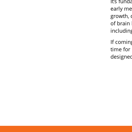
It’s fun
early me
growth, 
of brain
includin
If comin
time for
designed