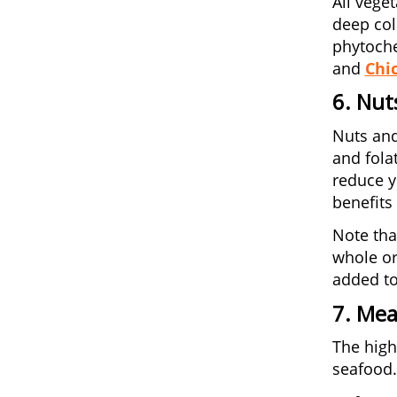
All vege
deep col
phytoche
and
Chi
6. Nut
Nuts and
and fola
reduce y
benefits 
Note tha
whole or
added to
7. Mea
The high
seafood.