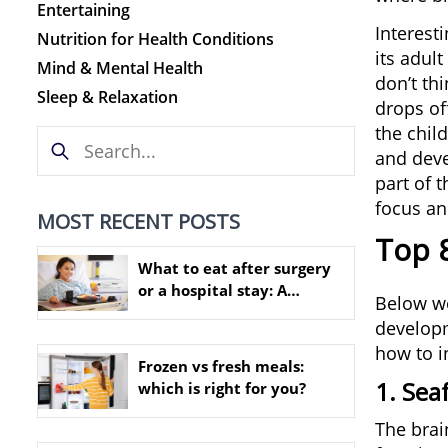
Entertaining
Interesti
Nutrition for Health Conditions
its adult
Mind & Mental Health
don’t thi
Sleep & Relaxation
drops off
the chil
and devel
part of 
focus an
MOST RECENT POSTS
Top 8
What to eat after surgery
or a hospital stay: A
Below we
practical nutrition guide
developme
how to i
Frozen vs fresh meals:
1. Sea
which is right for you?
The brain