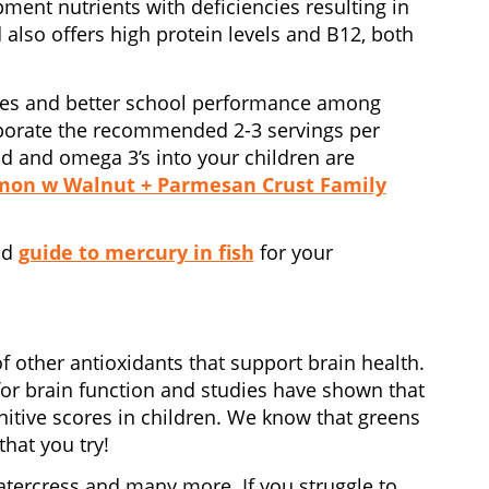
ment nutrients with deficiencies resulting in
also offers high protein levels and B12, both
cores and better school performance among
rporate the recommended 2-3 servings per
d and omega 3’s into your children are
mon w Walnut + Parmesan Crust Family
od
guide to mercury in fish
for your
f other antioxidants that support brain health.
t for brain function and studies have shown that
gnitive scores in children. We know that greens
that you try!
watercress and many more. If you struggle to