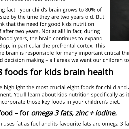
ng fact - your child’s brain grows to 80% of
 size by the time they are two years old. But
nk that the need for good kids nutrition
 after two years. Not at all! In fact, during
dhood years, the brain continues to expand
op, in particular the prefrontal cortex. This
the brain is responsible for many important critical t
d decision making – all areas we want our children to 
 foods for kids brain health
 highlight the most crucial eight foods for child and
nt. You’ll learn about kids nutrition specifically as i
ncorporate those key foods in your children’s diet.
food
– for
omega 3 fats, zinc + iodine.
 uses fat as fuel and its favourite fats are omega 3 fa