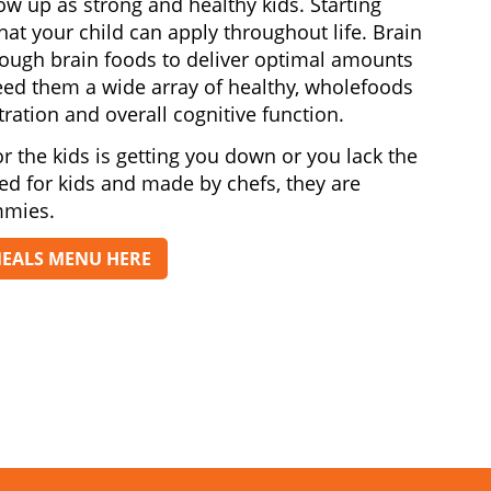
row up as strong and healthy kids. Starting
at your child can apply throughout life. Brain
nough brain foods to deliver optimal amounts
 feed them a wide array of healthy, wholefoods
ration and overall cognitive function.
r the kids is getting you down or you lack the
ted for kids and made by chefs, they are
mmies.
MEALS MENU HERE