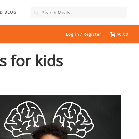
Search
D BLOG
Log in / Register
$0.00
s for kids