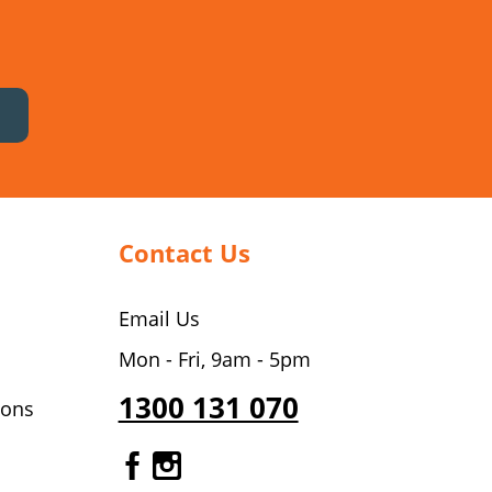
Contact Us
Email Us
Mon - Fri, 9am - 5pm
1300 131 070
ions
Gourmet Dinner Service Fa
Gourmet Dinner Service 