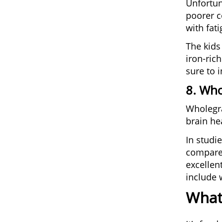
Unfortun
poorer c
with fat
The kids
iron-ric
sure to 
8. Who
Wholegra
brain hea
In studi
compared
excellent
include 
What’