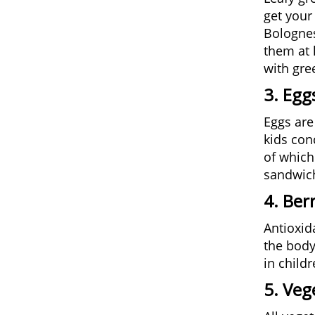
get your
Bolognes
them at 
with gre
3. Egg
Eggs are
kids con
of which
sandwich
4. Berr
Antioxid
the body
in child
5. Veg