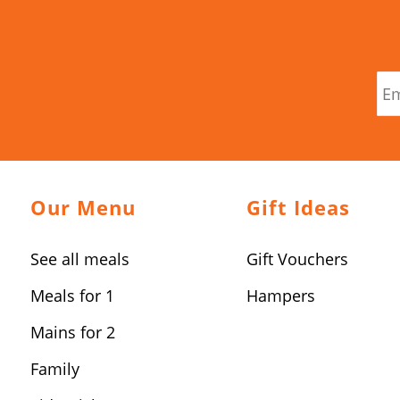
Our Menu
Gift Ideas
See all meals
Gift Vouchers
Meals for 1
Hampers
Mains for 2
Family