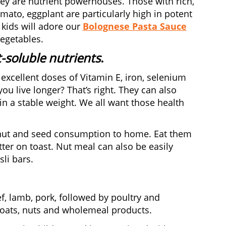
ey are nutrient powerhouses. Those with rich,
mato, eggplant are particularly high in potent
 kids will adore our
Bolognese Pasta Sauce
egetables.
t-soluble nutrients
.
excellent doses of Vitamin E, iron, selenium
ou live longer? That’s right. They can also
in a stable weight. We all want those health
 nut and seed consumption to home. Eat them
ter on toast. Nut meal can also be easily
li bars.
f, lamb, pork, followed by poultry and
, oats, nuts and wholemeal products.