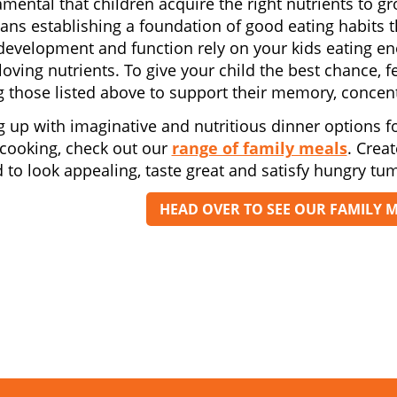
damental that children acquire the right nutrients to g
ans establishing a foundation of good eating habits th
development and function rely on your kids eating e
 loving nutrients. To give your child the best chance,
g those listed above to support their memory, concent
g up with imaginative and nutritious dinner options fo
 cooking, check out our
range of family meals
. Crea
 to look appealing, taste great and satisfy hungry tu
HEAD OVER TO SEE OUR FAMILY 