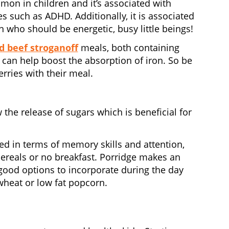
mon in children and it’s associated with
 such as ADHD. Additionally, it is associated
 who should be energetic, busy little beings!
d beef stroganoff
meals, both containing
e can help boost the absorption of iron. So be
rries with their meal.
 the release of sugars which is beneficial for
ed in terms of memory skills and attention,
ereals or no breakfast. Porridge makes an
er good options to incorporate during the day
wheat or low fat popcorn.