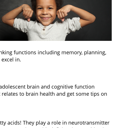
hinking functions including memory, planning,
excel in.
 adolescent brain and cognitive function
t relates to brain health and get some tips on
tty acids! They play a role in neurotransmitter