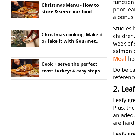
function
Christmas Menu - How to
poor lea
store & serve our food
a bonus f
Studies 
Christmas cooking: Make it
children
or fake it with Gourmet
week of 
Dinner Service
salmon pa
Meal
hea
Cook + serve the perfect
Do be ca
roast turkey: 4 easy steps
referenc
2. Lea
Leafy gr
Plus, the
an adequ
are hard 
Leafy gr