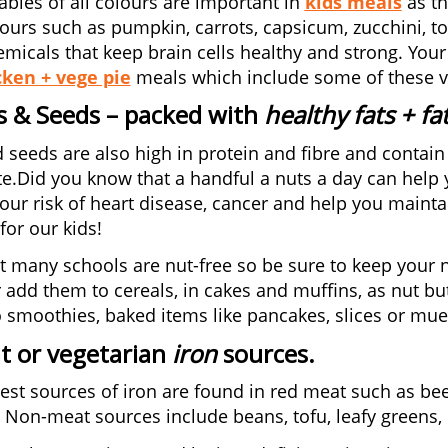
tables of all colours are important in
kids meals
as th
ours such as pumpkin, carrots, capsicum, zucchini, to
micals that keep brain cells healthy and strong. Your
cken + vege pie
meals which include some of these v
s & Seeds
– packed with
healthy fats + fa
 seeds are also high in protein and fibre and contain 
te.Did you know that a handful a nuts a day can help y
our risk of heart disease, cancer and help you mainta
for our kids!
t many schools are nut-free so be sure to keep your
 add them to cereals, in cakes and muffins, as nut but
 smoothies, baked items like pancakes, slices or mues
t or vegetarian
iron
sources
.
est sources of iron are found in red meat such as bee
 Non-meat sources include beans, tofu, leafy greens