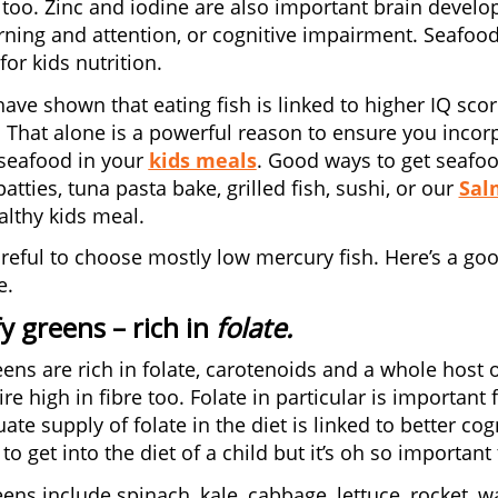
 too. Zinc and iodine are also important brain develop
rning and attention, or cognitive impairment. Seafood 
or kids nutrition.
have shown that eating fish is linked to higher IQ s
. That alone is a powerful reason to ensure you inco
seafood in your
kids meals
. Good ways to get seafoo
tties, tuna pasta bake, grilled fish, sushi, or our
Sal
lthy kids meal.
reful to choose mostly low mercury fish. Here’s a go
e.
fy greens
– rich in
folate.
eens are rich in folate, carotenoids and a whole host o
ire high in fibre too. Folate in particular is importan
ate supply of folate in the diet is linked to better co
to get into the diet of a child but it’s oh so important 
eens include spinach, kale, cabbage, lettuce, rocket, 