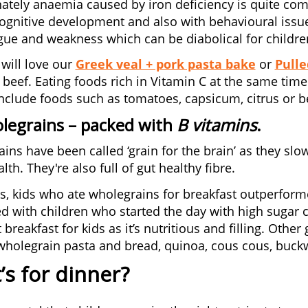
ately anaemia caused by iron deficiency is quite com
ognitive development and also with behavioural issues
igue and weakness which can be diabolical for children
 will love our
Greek veal + pork pasta bake
or
Pulle
h beef. Eating foods rich in Vitamin C at the same tim
include foods such as tomatoes, capsicum, citrus or be
legrains
– packed with
B vitamins
.
ins have been called ‘grain for the brain’ as they slow
lth. They're also full of gut healthy fibre.
es, kids who ate wholegrains for breakfast outperform
 with children who started the day with high sugar c
 breakfast for kids as it’s nutritious and filling. Oth
wholegrain pasta and bread, quinoa, cous cous, buck
s for dinner?