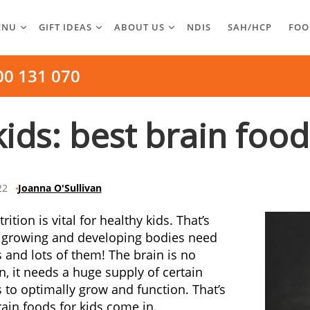
ENU
GIFT IDEAS
ABOUT US
NDIS
SAH/HCP
FOO
00 131 070
ids: best brain food
22
Joanna O'Sullivan
ition is vital for healthy kids. That’s
 growing and developing bodies need
s and lots of them! The brain is no
n, it needs a huge supply of certain
s to optimally grow and function. That’s
ain foods for kids come in.