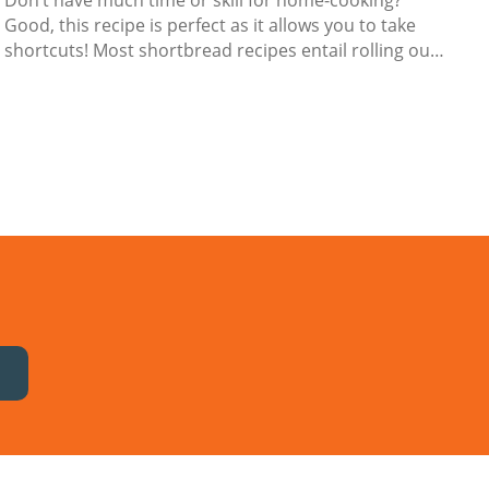
Don’t have much time or skill for home-cooking?
Good, this recipe is perfect as it allows you to take
shortcuts! Most shortbread recipes entail rolling out
the dough, pressing in cookie cutter shapes, and then
transferring them to a baking tray. If you’re pushed
for time, this process is just too fiddly.