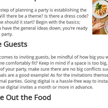
 step of planning a party is establishing the
Will there be a theme? Is there a dress code?
e should it start? Begin with the basics;
 have the general ideas down, you're ready
 party.
e Guests
comes to inviting guests, be mindful of how big you
e comfortably fit? Keep in mind if a space is too bi
 of your party, make sure there are no big conflicts s
nals are a good example! As for the invitations themse
mal parties. Going digital is a hassle-free way to inst
se digital invites a month or more in advance.
re Out the Food