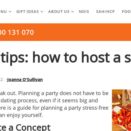
ENU
GIFT IDEAS
ABOUT US
NDIS
SAH/HCP
FOO
00 131 070
tips: how to host a 
22
Joanna O'Sullivan
eak out. Planning a party does not have to be
idating process, even if it seems big and
re is a guide for planning a party stress-free
an enjoy yourself.
te a Concept