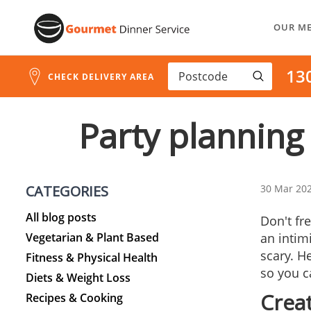
Skip
OUR M
to
Content
13
CHECK DELIVERY AREA
Party planning 
CATEGORIES
30 Mar 20
All blog posts
Don't fr
Vegetarian & Plant Based
an intim
scary. He
Fitness & Physical Health
so you c
Diets & Weight Loss
Crea
Recipes & Cooking