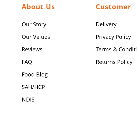
About Us
Customer
Our Story
Delivery
Our Values
Privacy Policy
Reviews
Terms & Condit
FAQ
Returns Policy
Food Blog
SAH/HCP
NDIS