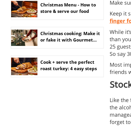
Make sure
Christmas Menu - How to
store & serve our food
Keep it 
finger f
While it
Christmas cooking: Make it
than you
or fake it with Gourmet
25 guest
Dinner Service
So say 3
Cook + serve the perfect
Most imp
roast turkey: 4 easy steps
friends w
Stock
Like the
the alco
manageab
forget to