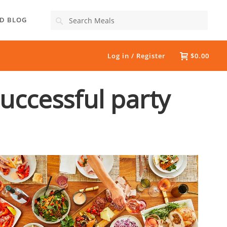
Search
D BLOG
Log in / Register
$0.00
successful party