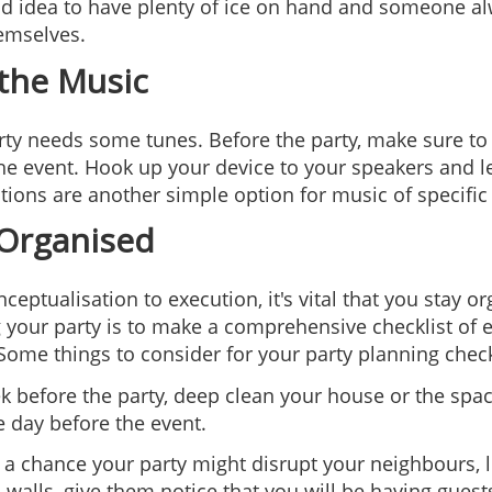
ood idea to have plenty of ice on hand and someone al
emselves.
 the Music
ty needs some tunes. Before the party, make sure to cra
the event. Hook up your device to your speakers and let
ations are another simple option for music of specifi
 Organised
ceptualisation to execution, it's vital that you stay 
 your party is to make a comprehensive checklist of e
Some things to consider for your party planning check
 before the party, deep clean your house or the space 
e day before the event.
's a chance your party might disrupt your neighbours, 
n walls, give them notice that you will be having guest