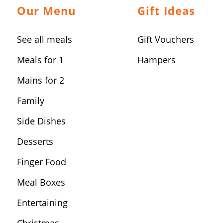
Our Menu
Gift Ideas
See all meals
Gift Vouchers
Meals for 1
Hampers
Mains for 2
Family
Side Dishes
Desserts
Finger Food
Meal Boxes
Entertaining