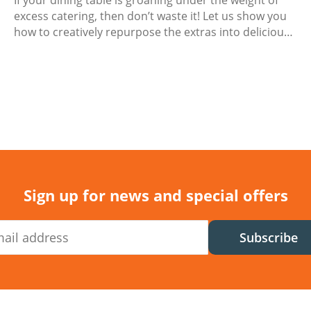
If your dining table is groaning under the weight of
excess catering, then don’t waste it! Let us show you
how to creatively repurpose the extras into delicious
next-day meals.
Sign up for news and special offers
Subscribe