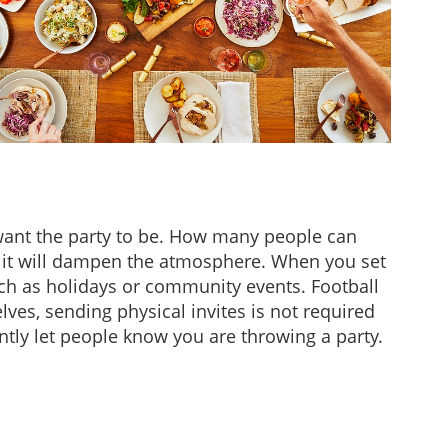
 want the party to be. How many people can
g, it will dampen the atmosphere. When you set
uch as holidays or community events. Football
lves, sending physical invites is not required
antly let people know you are throwing a party.