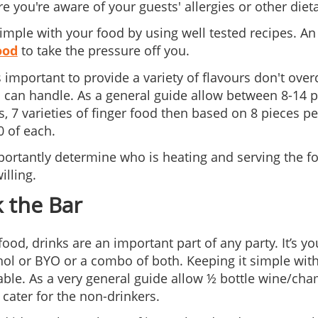
 you're aware of your guests' allergies or other dieta
simple with your food by using well tested recipes. An
ood
to take the pressure off you.
’s important to provide a variety of flavours don't ov
 can handle. As a general guide allow between 8-14 pi
s, 7 varieties of finger food then based on 8 pieces p
0 of each.
ortantly determine who is heating and serving the food
illing.
 the Bar
 food, drinks are an important part of any party. It’s 
hol or BYO or a combo of both. Keeping it simple wi
le. As a very general guide allow ½ bottle wine/cha
 cater for the non-drinkers.