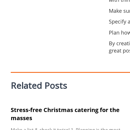
Make sur
Specify 
Plan how
By creat
great po
Related Posts
Stress-free Christmas catering for the
masses