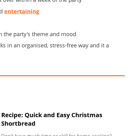
nd
entertaining
ith the party's theme and mood
s in an organised, stress-free way and it a
Recipe: Quick and Easy Christmas
Shortbread