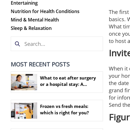
Entertaining
Nutrition for Health Conditions
The first
basics. 
Mind & Mental Health
What tim
Sleep & Relaxation
once you
to host a
Invit
MOST RECENT POSTS
When it 
your hom
What to eat after surgery
the date
or a hospital stay: A
grand fi
practical nutrition guide
for infor
Send the
Frozen vs fresh meals:
which is right for you?
Figu