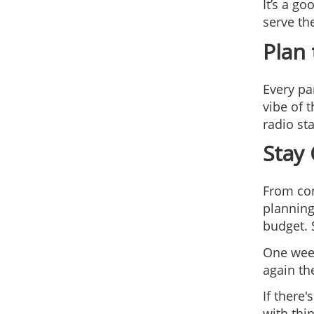
It’s a g
serve th
Plan
Every par
vibe of 
radio st
Stay
From con
planning
budget. 
One week
again th
If there
with thi