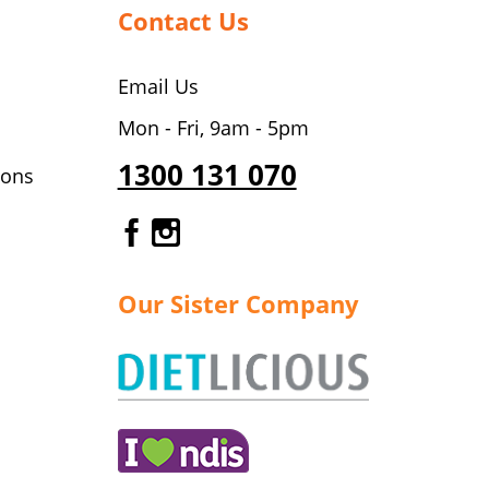
Contact Us
Email Us
Mon - Fri, 9am - 5pm
1300 131 070
ions
Gourmet Dinner Service Fa
Gourmet Dinner Service 
Our Sister Company