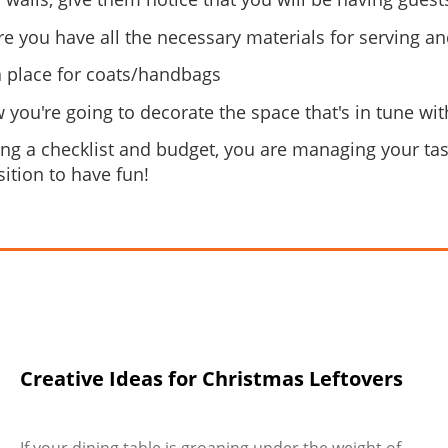
e you have all the necessary materials for serving a
a place for coats/handbags
 you're going to decorate the space that's in tune w
ing a checklist and budget, you are managing your task
sition to have fun!
Creative Ideas for Christmas Leftovers