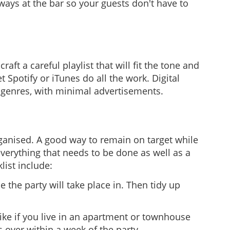
ways at the bar so your guests don't have to
ft a careful playlist that will fit the tone and
 Spotify or iTunes do all the work. Digital
c genres, with minimal advertisements.
organised. A good way to remain on target while
verything that needs to be done as well as a
list include:
the party will take place in. Then tidy up
like if you live in an apartment or townhouse
s over within a week of the party