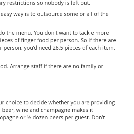
ry restrictions so nobody is left out.
 easy way is to outsource some or all of the
erdo the menu. You don't want to tackle more
eces of finger food per person. So if there are
er person, you’d need 28.5 pieces of each item.
. Arrange staff if there are no family or
your choice to decide whether you are providing
th beer, wine and champagne makes it
mpagne or ½ dozen beers per guest. Don’t