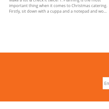
Make a list & check it twice! 1. Planning is the most
important thing when it comes to Christmas catering.
Firstly, sit down with a cuppa and a notepad and work
out your Christmas menu from snacks, mains, side
dishes, desserts, cheeses, chocolates and sweet
treats and drinks. What items will you make yourself,
order in or ask others to bring? ...