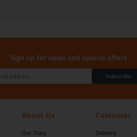
Sign up for news and special offers
Subscribe
About Us
Customer
Our Story
Delivery