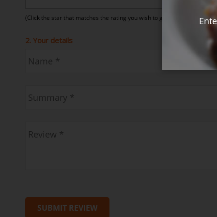
(Click the star that matches the rating you wish to give)
Ente
2. Your details
SUBMIT REVIEW