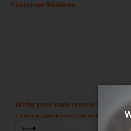
Customer Reviews
Write your own review for Dad's 
W
1. How many stars do you rate this product (1 = Poor – 5 
Overall