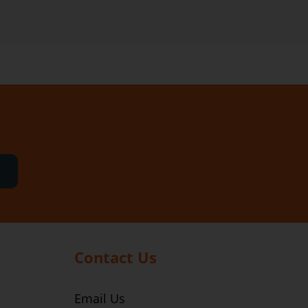
Contact Us
Email Us