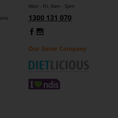
Mon - Fri, 9am - 5pm
1300 131 070
ions
Gourmet Dinner Service Fa
Gourmet Dinner Service 
Our Sister Company