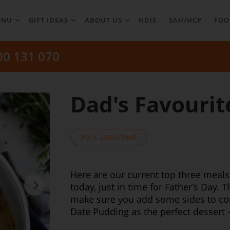
ENU
GIFT IDEAS
ABOUT US
NDIS
SAH/HCP
FOO
00 131 070
Dad's Favourit
Pork, Lamb/Beef
Here are our current top three meals
today, just in time for Father’s Day. 
make sure you add some sides to com
Date Pudding as the perfect dessert 