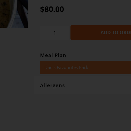
$80.00
ADD TO ORD
Meal Plan
Dad's Favourites Pack
Allergens
Gourmet Dinner Service and Dietlicious kitchens are stri
However, if you have food allergies, you should be awar
with wheat, oats, gluten, fish, seafood, dairy, eggs, soy