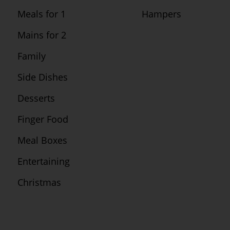
Meals for 1
Hampers
Mains for 2
Family
Side Dishes
Desserts
Finger Food
Meal Boxes
Entertaining
Christmas