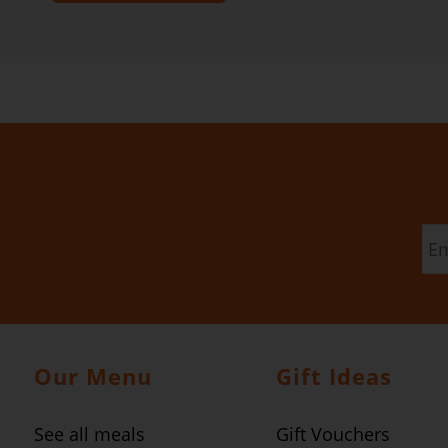
Our Menu
Gift Ideas
See all meals
Gift Vouchers