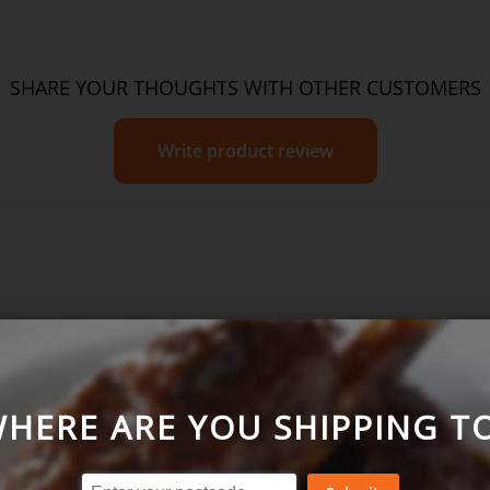
SHARE YOUR THOUGHTS WITH OTHER CUSTOMERS
Write product review
Favourites Pack
HERE ARE YOU SHIPPING T
= Excellent)