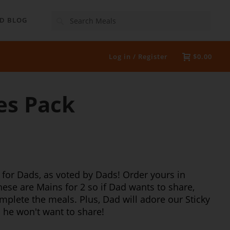
Search
D BLOG
Log in / Register
$0.00
es Pack
 for Dads, as voted by Dads! Order yours in
These are Mains for 2 so if Dad wants to share,
plete the meals. Plus, Dad will adore our Sticky
- he won't want to share!