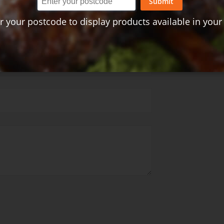
Submit
r your postcode to display products available in your