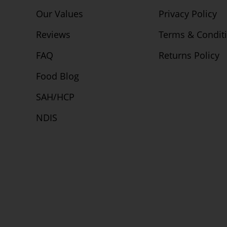
Our Values
Privacy Policy
Reviews
Terms & Condit
FAQ
Returns Policy
Food Blog
SAH/HCP
NDIS