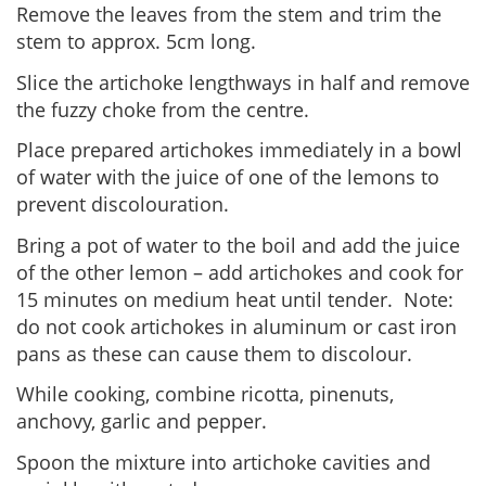
Remove the leaves from the stem and trim the
stem to approx. 5cm long.
Slice the artichoke lengthways in half and remove
the fuzzy choke from the centre.
Place prepared artichokes immediately in a bowl
of water with the juice of one of the lemons to
prevent discolouration.
Bring a pot of water to the boil and add the juice
of the other lemon – add artichokes and cook for
15 minutes on medium heat until tender. Note:
do not cook artichokes in aluminum or cast iron
pans as these can cause them to discolour.
While cooking, combine ricotta, pinenuts,
anchovy, garlic and pepper.
Spoon the mixture into artichoke cavities and