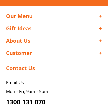
Our Menu
Gift Ideas
About Us
Customer
Contact Us
Email Us
Mon - Fri, 9am - 5pm
1300 131 070