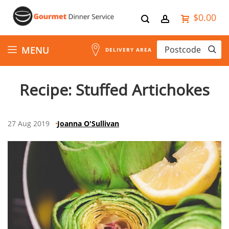
$0.00
Skip
MENU
DELIVERY AREA
to
Recipe: Stuffed Artichokes
Content
27 Aug 2019
Joanna O'Sullivan