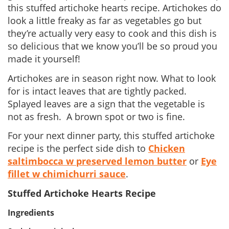
this stuffed artichoke hearts recipe. Artichokes do
look a little freaky as far as vegetables go but
they’re actually very easy to cook and this dish is
so delicious that we know you’ll be so proud you
made it yourself!
Artichokes are in season right now. What to look
for is intact leaves that are tightly packed.
Splayed leaves are a sign that the vegetable is
not as fresh. A brown spot or two is fine.
For your next dinner party, this stuffed artichoke
recipe is the perfect side dish to
Chicken
saltimbocca w preserved lemon butter
or
Eye
fillet w chimichurri sauce
.
Stuffed Artichoke Hearts Recipe
Ingredients