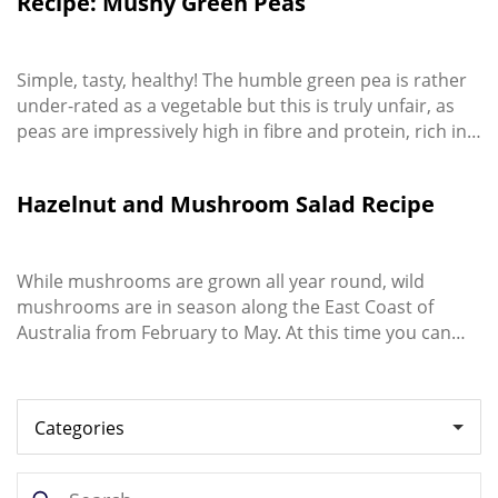
Recipe: Mushy Green Peas
dish. The yoghurt and herb dressing make this salad
the ideal ...
Simple, tasty, healthy! The humble green pea is rather
under-rated as a vegetable but this is truly unfair, as
peas are impressively high in fibre and protein, rich in
powerful antioxidants, all while being low in calories.
Hazelnut and Mushroom Salad Recipe
While mushrooms are grown all year round, wild
mushrooms are in season along the East Coast of
Australia from February to May. At this time you can
pick them yourself or buy inexpensively from your local
green grocer. Never eat wild mushrooms you find in
your yard or out in nature, unless you’re an expert –
they can be dangerous or deadly! ...