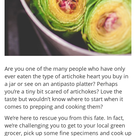
Are you one of the many people who have only
ever eaten the type of artichoke heart you buy in
a jar or see on an antipasto platter? Perhaps
you’re a tiny bit scared of artichokes? Love the
taste but wouldn’t know where to start when it
comes to prepping and cooking them?
We’re here to rescue you from this fate. In fact,
we’re challenging you to get to your local green
grocer, pick up some fine specimens and cook up