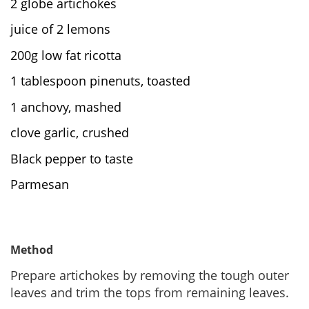
2 globe artichokes
juice of 2 lemons
200g low fat ricotta
1 tablespoon pinenuts, toasted
1 anchovy, mashed
clove garlic, crushed
Black pepper to taste
Parmesan
Method
Prepare artichokes by removing the tough outer
leaves and trim the tops from remaining leaves.