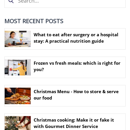
MOST RECENT POSTS
What to eat after surgery or a hospital
stay: A practical nutrition guide
Frozen vs fresh meals: which is right for
you?
Christmas Menu - How to store & serve
our food
Christmas cooking: Make it or fake it
with Gourmet Dinner Service