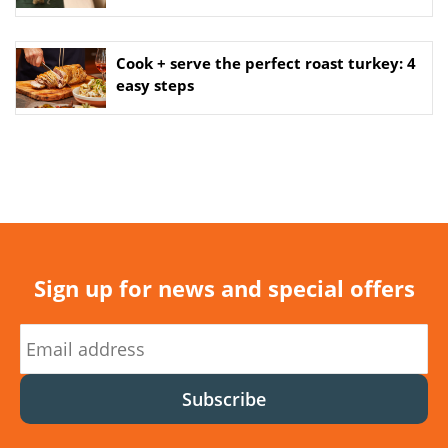
Cook + serve the perfect roast turkey: 4
easy steps
Sign up for news and special offers
Subscribe