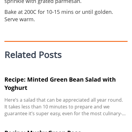
sprinkle with grated parmesan.
Bake at 200C for 10-15 mins or until golden.
Serve warm.
Related Posts
Recipe: Minted Green Bean Salad with
Yoghurt
Here’s a salad that can be appreciated all year round.
It takes less than 10 minutes to prepare and we
guarantee it’s super easy, even for the most culinary-
challenged! Enjoy it as a meal in itself (top with chicken
or bacon to boost the protein) or serve as a zesty side