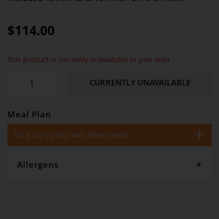
$114.00
This product is currently unavailable in your area
CURRENTLY UNAVAILABLE
Meal Plan
It's a curry party with these meals:
Allergens
Gourmet Dinner Service and Dietlicious kitchens are strictly
maintained to the highest standards of food hygiene and safety.
However, if you have food allergies, you should be aware that all
our meals are made in a kitchen that also produces meals with