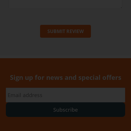
SUBMIT REVIEW
Sign up for news and special offers
Subscribe