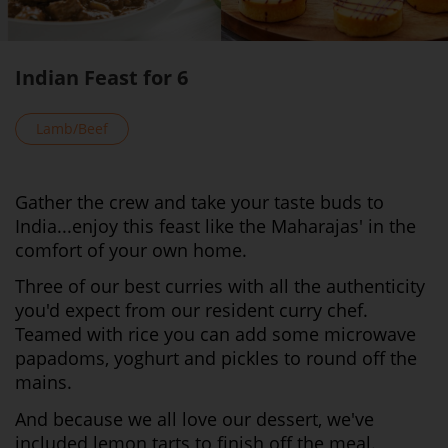
Indian Feast for 6
Lamb/Beef
Gather the crew and take your taste buds to
India...enjoy this feast like the Maharajas' in the
comfort of your own home.
Three of our best curries with all the authenticity
you'd expect from our resident curry chef.
Teamed with rice you can add some microwave
papadoms, yoghurt and pickles to round off the
mains.
And because we all love our dessert, we've
included lemon tarts to finish off the meal.