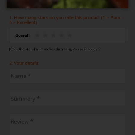
Indian Feast for 6
1. How many stars do you rate this product (1 = Poor –
5 = Excellent)
Overall
(Click the star that matches the rating you wish to give)
2. Your details