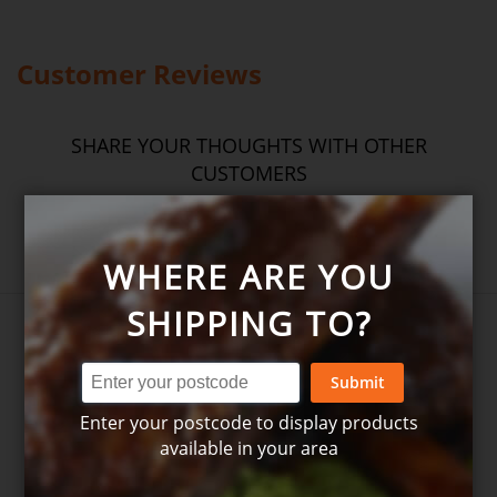
wheat, oats, gluten, fish, seafood, dairy, eggs, soy, nuts and seeds.
Please
see our T&C’s
for further information.
Customer Reviews
SHARE YOUR THOUGHTS WITH OTHER
CUSTOMERS
Write product review
WHERE ARE YOU
SHIPPING TO?
Submit
Enter your postcode to display products
available in your area
Write your own review for