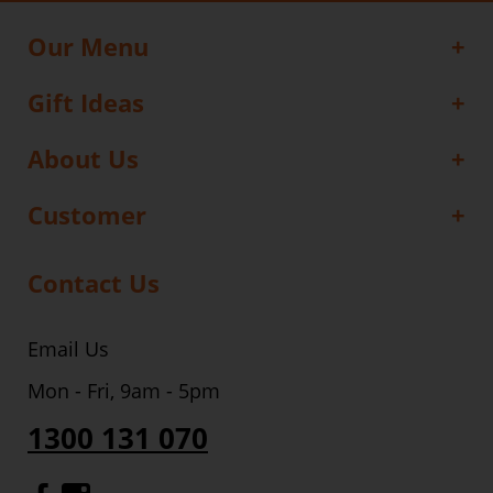
Our Menu
Gift Ideas
About Us
Customer
Contact Us
Email Us
Mon - Fri, 9am - 5pm
1300 131 070