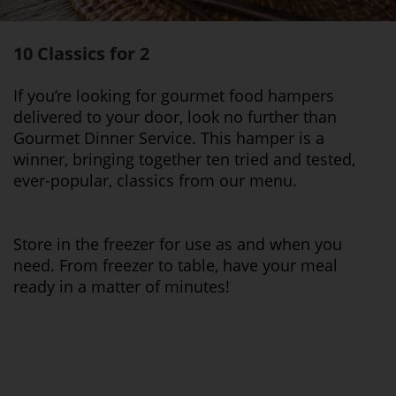
10 Classics for 2
If you’re looking for gourmet food hampers
delivered to your door, look no further than
Gourmet Dinner Service. This hamper is a
winner, bringing together ten tried and tested,
ever-popular, classics from our menu.
Store in the freezer for use as and when you
need. From freezer to table, have your meal
ready in a matter of minutes!