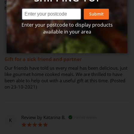
the hamper and told me the meals were delicious, I was so
happy! (Posted on 04-11-2021)
Submit
Enter your postcode to display products
available in your area
Review by
Tricia O.
Verified Review
T
100%
Gift for a sick friend and partner
Our friends have told us every meal has been delicious, just
like gourmet home cooked meals. We are thrilled to have
been able to help out with a useful gift at this time. (Posted
on 23-10-2021)
Review by
Katarina B.
Verified Review
K
100%