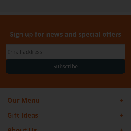
Sign up for news and special offers
Subscribe
Our Menu
Gift Ideas
About Us