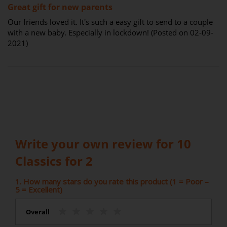
Great gift for new parents
Our friends loved it. It's such a easy gift to send to a couple
with a new baby. Especially in lockdown! (Posted on 02-09-
2021)
Write your own review for 10
Classics for 2
1. How many stars do you rate this product (1 = Poor –
5 = Excellent)
Overall