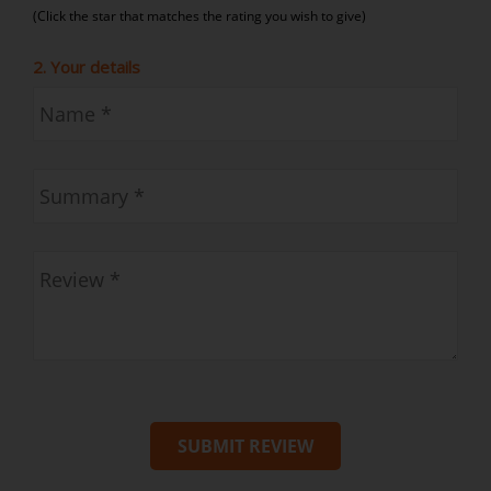
(Click the star that matches the rating you wish to give)
2. Your details
SUBMIT REVIEW