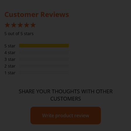
Please
see our T&C’s
for further information.
Customer Reviews
100%
5 out of 5 stars
5 star
4 star
3 star
2 star
1 star
SHARE YOUR THOUGHTS WITH OTHER
CUSTOMERS
Write product review