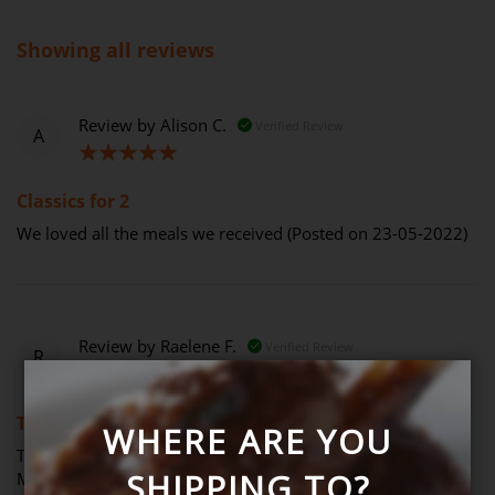
Showing all reviews
Review by
Alison C.
Verified Review
A
100%
Classics for 2
We loved all the meals we received (Posted on 23-05-2022)
Review by
Raelene F.
Verified Review
R
100%
Thank you, I recently purchased
WHERE ARE YOU
Thank you, I recently purchased for my family as I’m from
SHIPPING TO?
Melbourne and couldn’t help them. They were thrilled with