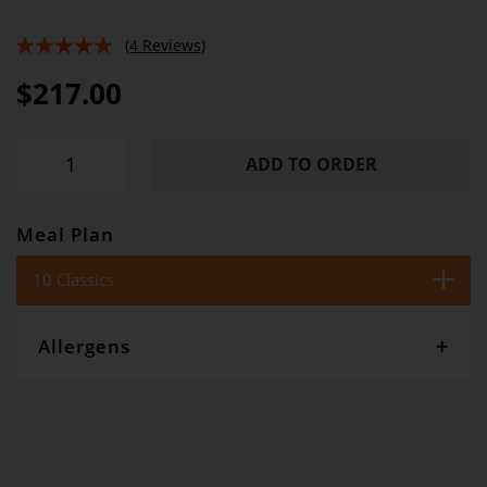
(4 Reviews)
100%
$217.00
ADD TO ORDER
Meal Plan
10 Classics
Allergens
Gourmet Dinner Service and Dietlicious kitchens are strictly
maintained to the highest standards of food hygiene and safety.
However, if you have food allergies, you should be aware that all
our meals are made in a kitchen that also produces meals with
wheat, oats, gluten, fish, seafood, dairy, eggs, soy, nuts and seeds.