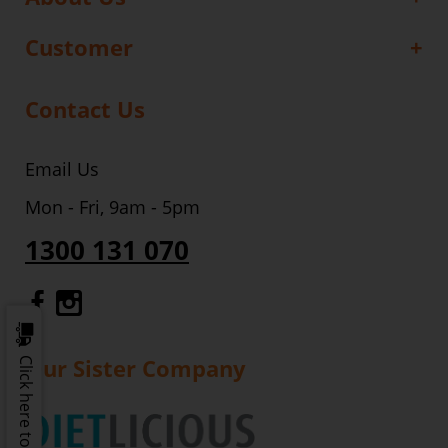
Customer
Contact Us
Email Us
Mon - Fri, 9am - 5pm
1300 131 070
Gourmet Dinner Service Facebook
Gourmet Dinner Service Instagr
Our Sister Company
Click here to update