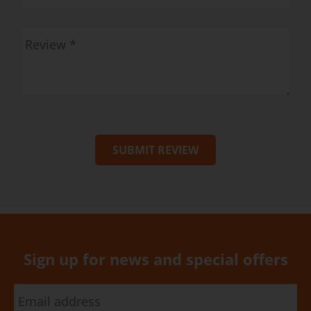
SUBMIT REVIEW
Sign up for news and special offers