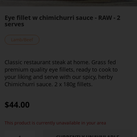
Eye fillet w chimichurri sauce - RAW - 2
serves
Lamb/Beef
Classic restaurant steak at home. Grass fed
premium quality eye fillets, ready to cook to
your liking and serve with our spicy, herby
Chimichurri sauce. 2 x 180g fillets.
$44.00
This product is currently unavailable in your area