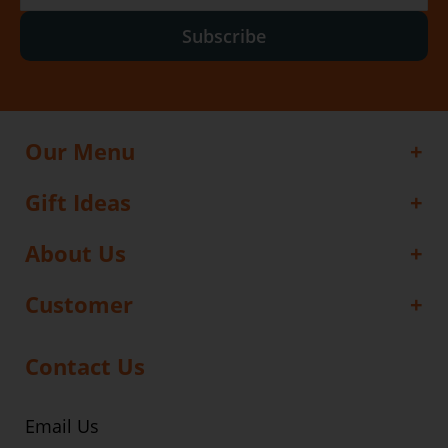
Subscribe
Our Menu
Gift Ideas
About Us
Customer
Contact Us
Email Us