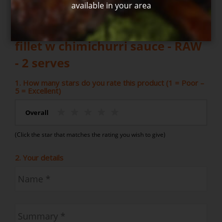
available in your area
Write your own review for Eye
fillet w chimichurri sauce - RAW
- 2 serves
1. How many stars do you rate this product (1 = Poor –
5 = Excellent)
Overall
(Click the star that matches the rating you wish to give)
2. Your details