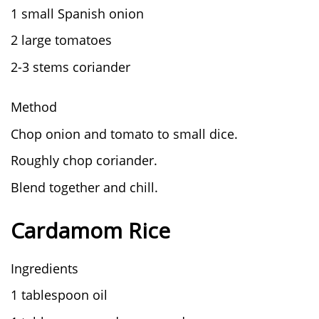
1 small Spanish onion
2 large tomatoes
2-3 stems coriander
Method
Chop onion and tomato to small dice.
Roughly chop coriander.
Blend together and chill.
Cardamom Rice
Ingredients
1 tablespoon oil