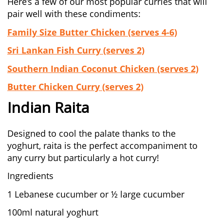
Here’s a few of our most popular curries that will
pair well with these condiments:
Family Size Butter Chicken (serves 4-6)
Sri Lankan Fish Curry (serves 2)
Southern Indian Coconut Chicken (serves 2)
Butter Chicken Curry (serves 2)
Indian Raita
Designed to cool the palate thanks to the
yoghurt, raita is the perfect accompaniment to
any curry but particularly a hot curry!
Ingredients
1 Lebanese cucumber or ½ large cucumber
100ml natural yoghurt