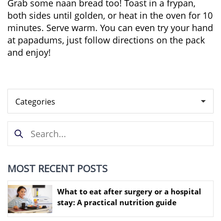
Grab some naan bread too! Toast in a frypan,
both sides until golden, or heat in the oven for 10
minutes. Serve warm. You can even try your hand
at papadums, just follow directions on the pack
and enjoy!
MOST RECENT POSTS
What to eat after surgery or a hospital
stay: A practical nutrition guide