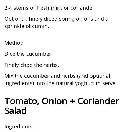
2-4 stems of fresh mint or coriander
Optional: finely diced spring onions and a
sprinkle of cumin.
Method
Dice the cucumber.
Finely chop the herbs.
Mix the cucumber and herbs (and optional
ingredients) into the natural yoghurt to serve.
Tomato, Onion + Coriander
Salad
Ingredients