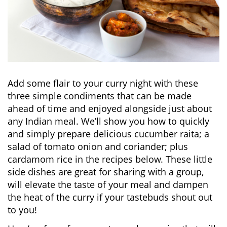
Add some flair to your curry night with these
three simple condiments that can be made
ahead of time and enjoyed alongside just about
any Indian meal. We’ll show you how to quickly
and simply prepare delicious cucumber raita; a
salad of tomato onion and coriander; plus
cardamom rice in the recipes below. These little
side dishes are great for sharing with a group,
will elevate the taste of your meal and dampen
the heat of the curry if your tastebuds shout out
to you!