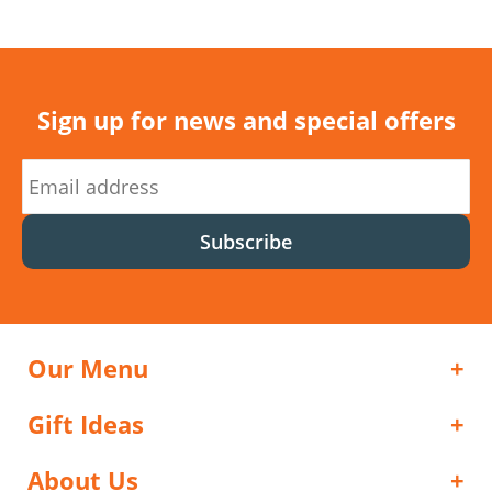
Sign up for news and special offers
Subscribe
Our Menu
Gift Ideas
About Us