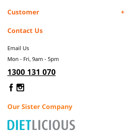
Customer
Contact Us
Email Us
Mon - Fri, 9am - 5pm
1300 131 070
Gourmet Dinner Service Facebook
Gourmet Dinner Service Instagr
Our Sister Company