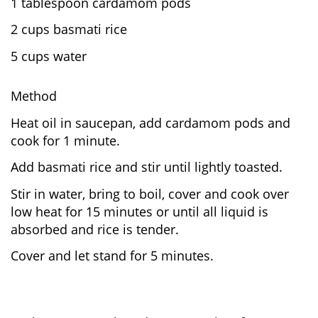
1 tablespoon cardamom pods
2 cups basmati rice
5 cups water
Method
Heat oil in saucepan, add cardamom pods and
cook for 1 minute.
Add basmati rice and stir until lightly toasted.
Stir in water, bring to boil, cover and cook over
low heat for 15 minutes or until all liquid is
absorbed and rice is tender.
Cover and let stand for 5 minutes.