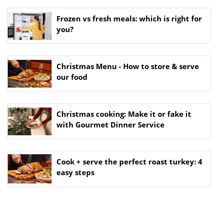
Frozen vs fresh meals: which is right for
you?
Christmas Menu - How to store & serve
our food
Christmas cooking: Make it or fake it
with Gourmet Dinner Service
Cook + serve the perfect roast turkey: 4
easy steps