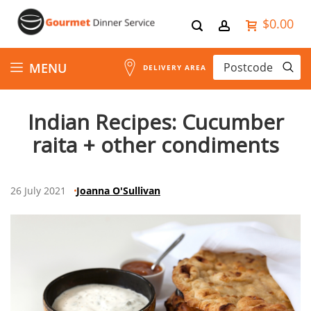
$0.00
Skip
MENU
DELIVERY AREA
to
Indian Recipes: Cucumber
Content
raita + other condiments
26 July 2021
Joanna O'Sullivan